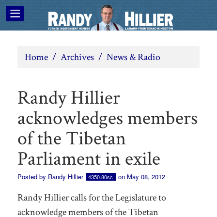
Home
/
Archives
/
News & Radio
Randy Hillier
acknowledges members
of the Tibetan
Parliament in exile
Posted by
Randy Hillier
on May 08, 2012
4350.80sc
Randy Hillier calls for the Legislature to
acknowledge members of the Tibetan