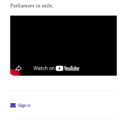
Parliament in exile.
Sign in