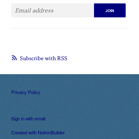
Subscribe with RSS
Privacy Policy
Sign in with
email
Created with
NationBuilder