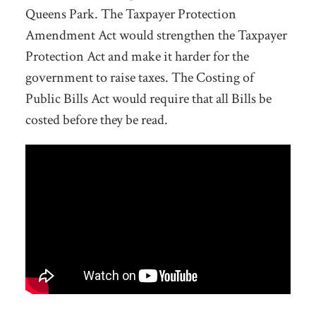
Queens Park. The Taxpayer Protection
Amendment Act would strengthen the Taxpayer
Protection Act and make it harder for the
government to raise taxes. The Costing of
Public Bills Act would require that all Bills be
costed before they be read.