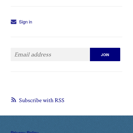
Sign in
Subscribe with RSS
Privacy Policy