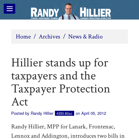
Home
/
Archives
/
News & Radio
Hillier stands up for
taxpayers and the
Taxpayer Protection
Act
Posted by
Randy Hillier
on April 05, 2012
4350.80sc
Randy Hillier, MPP for Lanark, Frontenac,
Lennox and Addington, introduces two bills in