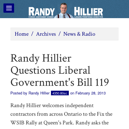
Home
/
Archives
/
News & Radio
Randy Hillier
Questions Liberal
Government's Bill 119
Posted by
Randy Hillier
on February 28, 2013
4350.80sc
Randy Hillier welcomes independent
contractors from across Ontario to the Fix the
WSIB Rally at Queen's Park. Randy asks the