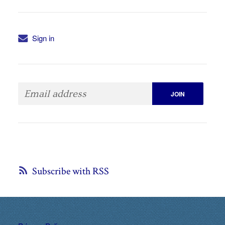
Sign in
Subscribe with RSS