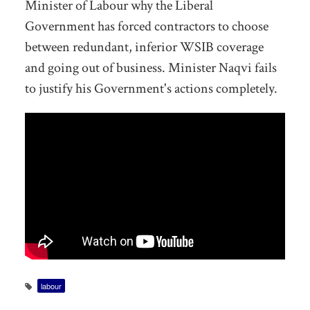
Minister of Labour why the Liberal
Government has forced contractors to choose
between redundant, inferior WSIB coverage
and going out of business. Minister Naqvi fails
to justify his Government's actions completely.
labour