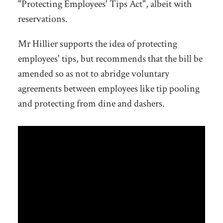
"Protecting Employees' Tips Act", albeit with
reservations.
Mr Hillier supports the idea of protecting
employees' tips, but recommends that the bill be
amended so as not to abridge voluntary
agreements between employees like tip pooling
and protecting from dine and dashers.