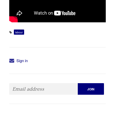
labour
Sign in