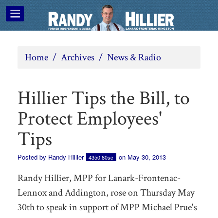
Home
/
Archives
/
News & Radio
Hillier Tips the Bill, to
Protect Employees'
Tips
Posted by
Randy Hillier
on May 30, 2013
4350.80sc
Randy Hillier, MPP for Lanark-Frontenac-
Lennox and Addington, rose on Thursday May
30th to speak in support of MPP Michael Prue's