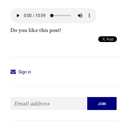
Do you like this post?
Sign in