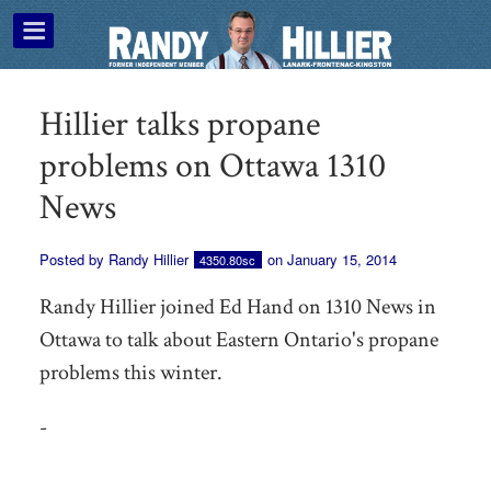
Hillier talks propane
problems on Ottawa 1310
News
Posted by
Randy Hillier
on January 15, 2014
4350.80sc
Randy Hillier joined Ed Hand on 1310 News in
Ottawa to talk about Eastern Ontario's propane
problems this winter.
-