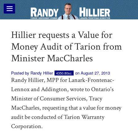
Hillier requests a Value for
Money Audit of Tarion from
Minister MacCharles
Posted by
Randy Hillier
on August 27, 2013
4350.80sc
Randy Hillier, MPP for Lanark-Frontenac-
Lennox and Addington, wrote to Ontario's
Minister of Consumer Services, Tracy
MacCharles, requesting that a value for money
audit be conducted of Tarion Warranty
Corporation.