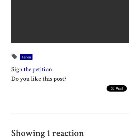
Tarion
Sign the petition
Do you like this post?
Showing 1 reaction