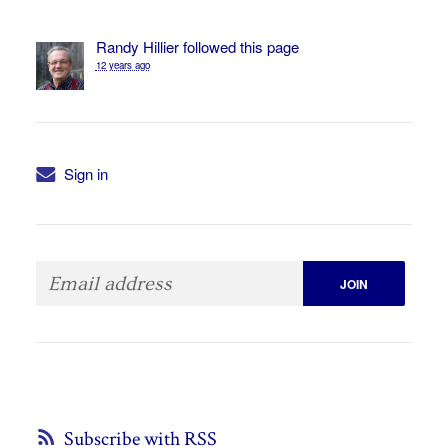
Randy Hillier
followed this page
12 years ago
Sign in
Subscribe with RSS