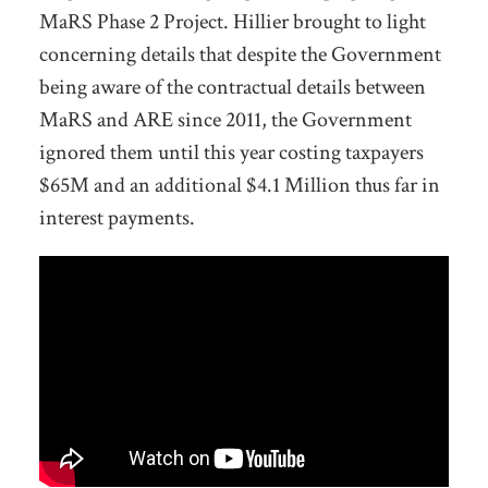
MaRS Phase 2 Project. Hillier brought to light
concerning details that despite the Government
being aware of the contractual details between
MaRS and ARE since 2011, the Government
ignored them until this year costing taxpayers
$65M and an additional $4.1 Million thus far in
interest payments.