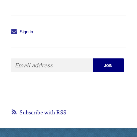
Sign in
Subscribe with RSS