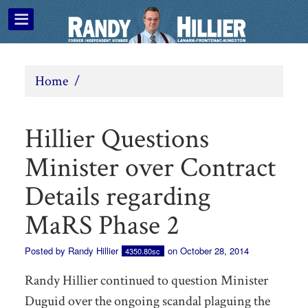
Home
/
Hillier Questions
Minister over Contract
Details regarding
MaRS Phase 2
Posted by
Randy Hillier
on October 28, 2014
4350.80sc
Randy Hillier continued to question Minister
Duguid over the ongoing scandal plaguing the