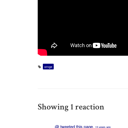
ornge
Showing 1 reaction
@
tweeted this page.
13 years ago