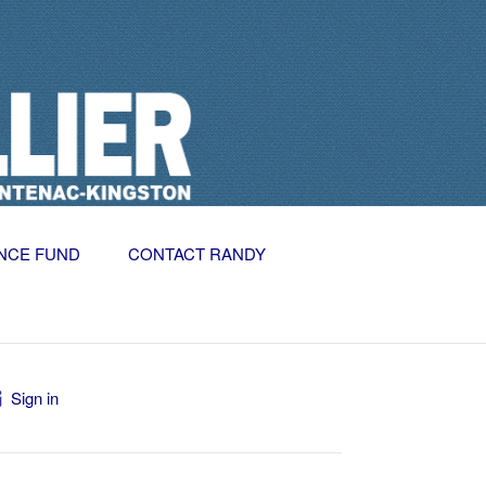
NCE FUND
CONTACT RANDY
Sign in