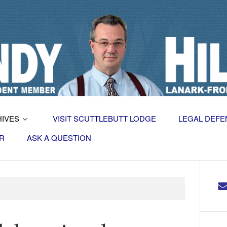
HIVES
VISIT SCUTTLEBUTT LODGE
LEGAL DEFE
R
ASK A QUESTION