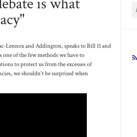
 debate is what
acy"
c-Lennox and Addington, speaks to Bill 11 and
is one of the few methods we have to
ions to protect us from the excesses of
encies, we shouldn't be surprised when