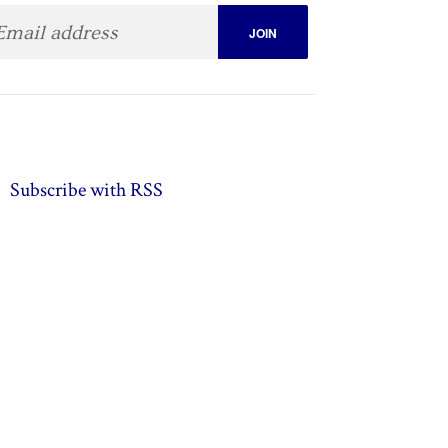
Subscribe with RSS