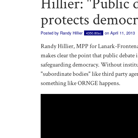
Hillier: "Public
protects democr
Posted by
Randy Hillier
on April 11, 2013
4350.80sc
Randy Hillier, MPP for Lanark-Frontena
makes clear the point that public debate 
safeguarding democracy. Without institut
"subordinate bodies" like third party ag
something like ORNGE happens.