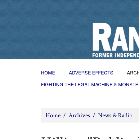
HOME
ADVERSE EFFECTS
ARC
FIGHTING THE LEGAL MACHINE & MONSTE
Home
/
Archives
/
News & Radio