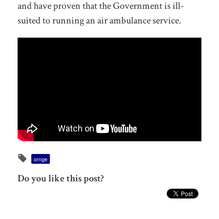
and have proven that the Government is ill-
suited to running an air ambulance service.
ornge
Do you like this post?