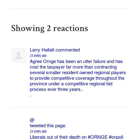
Showing 2 reactions
Larry Hallatt
commented
13 years ago
Agree Ornge has been an utter failure and has
cost the taxpayer far more than contracting
several smaller resident owned regional players
to provide competitive coverage throughout the
province under a competitive regional bid
process ever three years..
.
@
tweeted this page.
13 years ago
Liberals out of their depth on
#ORNGE
#onpoli