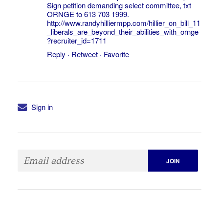
Sign petition demanding select committee, txt
ORNGE to 613 703 1999.
http://www.randyhilliermpp.com/hillier_on_bill_11
_liberals_are_beyond_their_abilities_with_ornge
?recruiter_id=1711
Reply
·
Retweet
·
Favorite
Sign in