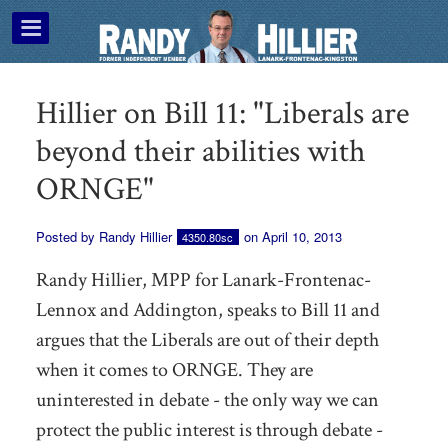
Hillier on Bill 11: "Liberals are
beyond their abilities with
ORNGE"
Posted by
Randy Hillier
on April 10, 2013
4350.80sc
Randy Hillier, MPP for Lanark-Frontenac-
Lennox and Addington, speaks to Bill 11 and
argues that the Liberals are out of their depth
when it comes to ORNGE. They are
uninterested in debate - the only way we can
protect the public interest is through debate -