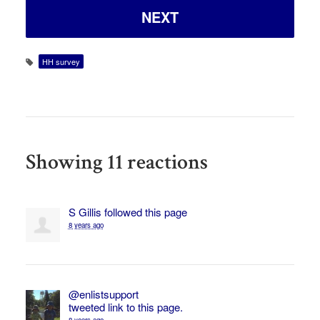
HH survey
Showing 11 reactions
S Gillis
followed this page
8 years ago
@enlistsupport
tweeted link to this page.
8 years ago