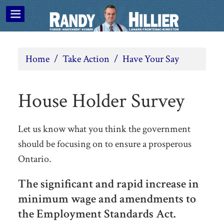
Home
/
Take Action
/
Have Your Say
House Holder Survey
Let us know what you think the government
should be focusing on to ensure a prosperous
Ontario.
The significant and rapid increase in
minimum wage and amendments to
the Employment Standards Act.