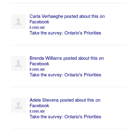
Carla Verhaeghe
posted about this on
Facebook
8 years ago
Take the survey: Ontario's Priorities
Brenda Williams
posted about this on
Facebook
8 years ago
Take the survey: Ontario's Priorities
Adele Stevens
posted about this on
Facebook
8 years ago
Take the survey: Ontario's Priorities