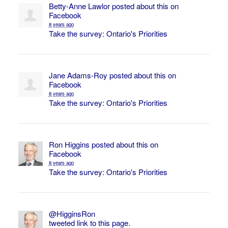
Betty-Anne Lawlor
posted about this on
Facebook
8 years ago
Take the survey: Ontario's Priorities
Jane Adams-Roy
posted about this on
Facebook
8 years ago
Take the survey: Ontario's Priorities
Ron Higgins
posted about this on
Facebook
8 years ago
Take the survey: Ontario's Priorities
@HigginsRon
tweeted link to this page.