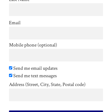
Email
Mobile phone (optional)
Send me email updates
Send me text messages
Address (Street, City, State, Postal code)