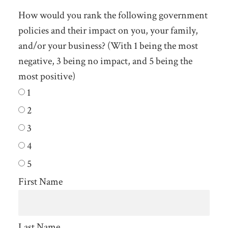
How would you rank the following government
policies and their impact on you, your family,
and/or your business? (With 1 being the most
negative, 3 being no impact, and 5 being the
most positive)
1
2
3
4
5
First Name
Last Name