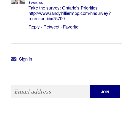
8 years ago
Take the survey: Ontario's Priorities
http://www.randyhilliermpp.com/hhsurvey?
recruiter_id=75700
Reply
·
Retweet
·
Favorite
Sign in