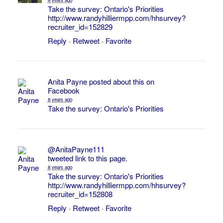
Take the survey: Ontario's Priorities
http://www.randyhilliermpp.com/hhsurvey?
recruiter_id=152829
Reply
·
Retweet
·
Favorite
Anita Payne
posted about this on
Facebook
8 years ago
Take the survey: Ontario's Priorities
@AnitaPayne111
tweeted link to this page.
8 years ago
Take the survey: Ontario's Priorities
http://www.randyhilliermpp.com/hhsurvey?
recruiter_id=152808
Reply
·
Retweet
·
Favorite