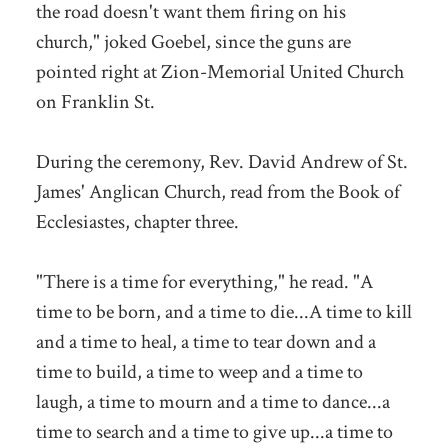
the road doesn't want them firing on his
church," joked Goebel, since the guns are
pointed right at Zion-Memorial United Church
on Franklin St.
During the ceremony, Rev. David Andrew of St.
James' Anglican Church, read from the Book of
Ecclesiastes, chapter three.
"There is a time for everything," he read. "A
time to be born, and a time to die...A time to kill
and a time to heal, a time to tear down and a
time to build, a time to weep and a time to
laugh, a time to mourn and a time to dance...a
time to search and a time to give up...a time to