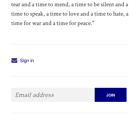
tear and a time to mend, a time to be silent and a
time to speak, a time to love and a time to hate, a
time for war and a time for peace."
Sign in