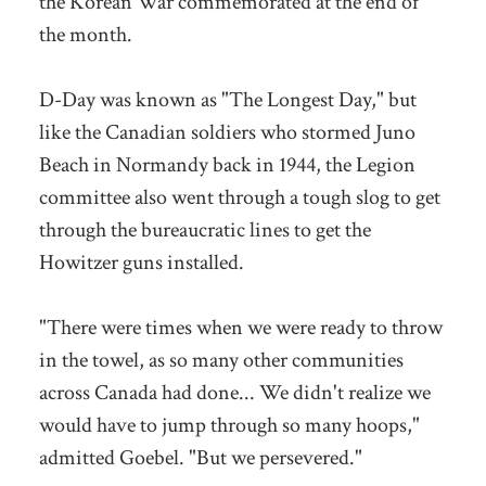
the Korean War commemorated at the end of
the month.
D-Day was known as "The Longest Day," but
like the Canadian soldiers who stormed Juno
Beach in Normandy back in 1944, the Legion
committee also went through a tough slog to get
through the bureaucratic lines to get the
Howitzer guns installed.
"There were times when we were ready to throw
in the towel, as so many other communities
across Canada had done... We didn't realize we
would have to jump through so many hoops,"
admitted Goebel. "But we persevered."