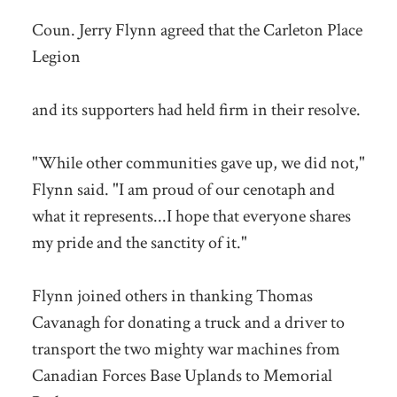
Coun. Jerry Flynn agreed that the Carleton Place
Legion
and its supporters had held firm in their resolve.
"While other communities gave up, we did not,"
Flynn said. "I am proud of our cenotaph and
what it represents...I hope that everyone shares
my pride and the sanctity of it."
Flynn joined others in thanking Thomas
Cavanagh for donating a truck and a driver to
transport the two mighty war machines from
Canadian Forces Base Uplands to Memorial