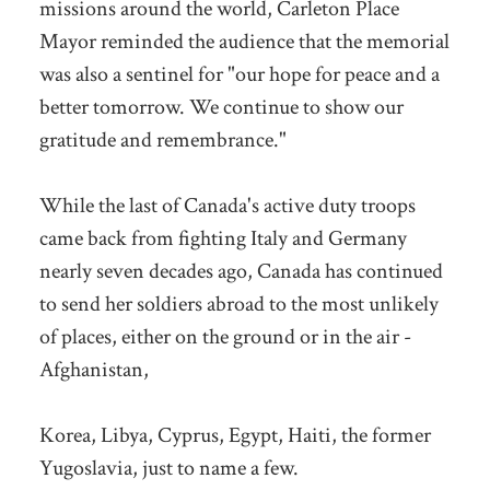
missions around the world, Carleton Place
Mayor reminded the audience that the memorial
was also a sentinel for "our hope for peace and a
better tomorrow. We continue to show our
gratitude and remembrance."
While the last of Canada's active duty troops
came back from fighting Italy and Germany
nearly seven decades ago, Canada has continued
to send her soldiers abroad to the most unlikely
of places, either on the ground or in the air -
Afghanistan,
Korea, Libya, Cyprus, Egypt, Haiti, the former
Yugoslavia, just to name a few.