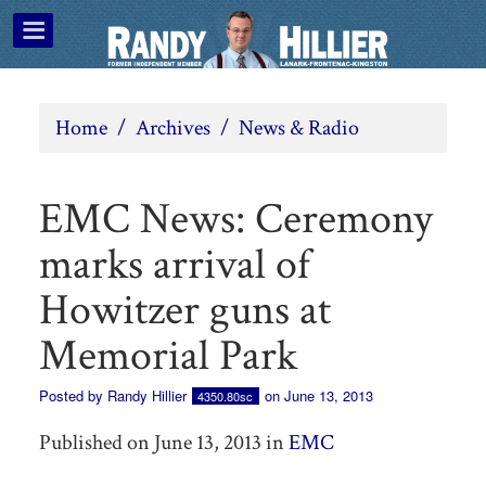
Home
/
Archives
/
News & Radio
EMC News: Ceremony
marks arrival of
Howitzer guns at
Memorial Park
Posted by
Randy Hillier
on June 13, 2013
4350.80sc
Published on June 13, 2013 in
EMC