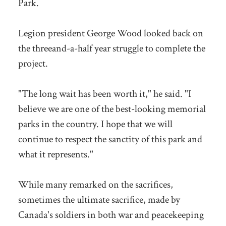
Park.
Legion president George Wood looked back on
the threeand-a-half year struggle to complete the
project.
"The long wait has been worth it," he said. "I
believe we are one of the best-looking memorial
parks in the country. I hope that we will
continue to respect the sanctity of this park and
what it represents."
While many remarked on the sacrifices,
sometimes the ultimate sacrifice, made by
Canada's soldiers in both war and peacekeeping