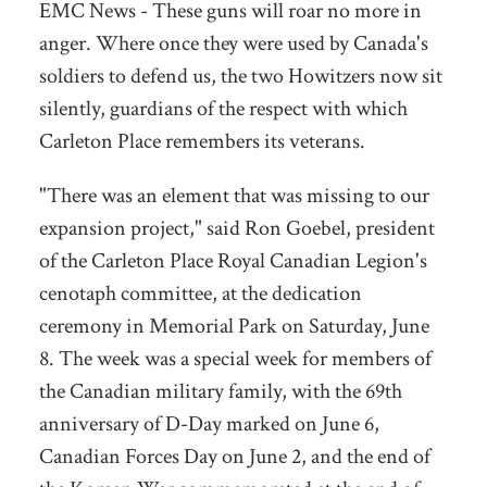
EMC News - These guns will roar no more in
anger. Where once they were used by Canada's
soldiers to defend us, the two Howitzers now sit
silently, guardians of the respect with which
Carleton Place remembers its veterans.
"There was an element that was missing to our
expansion project," said Ron Goebel, president
of the Carleton Place Royal Canadian Legion's
cenotaph committee, at the dedication
ceremony in Memorial Park on Saturday, June
8. The week was a special week for members of
the Canadian military family, with the 69th
anniversary of D-Day marked on June 6,
Canadian Forces Day on June 2, and the end of