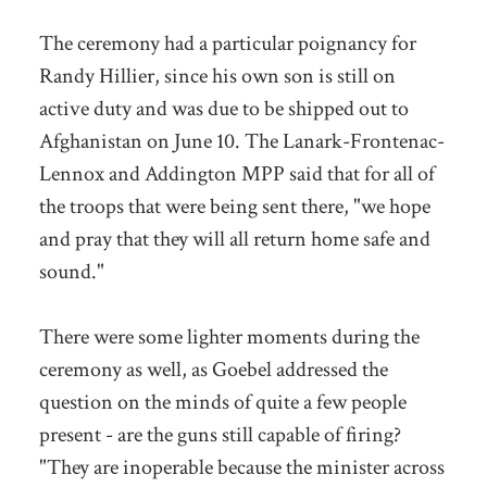
The ceremony had a particular poignancy for
Randy Hillier, since his own son is still on
active duty and was due to be shipped out to
Afghanistan on June 10. The Lanark-Frontenac-
Lennox and Addington MPP said that for all of
the troops that were being sent there, "we hope
and pray that they will all return home safe and
sound."
There were some lighter moments during the
ceremony as well, as Goebel addressed the
question on the minds of quite a few people
present - are the guns still capable of firing?
"They are inoperable because the minister across