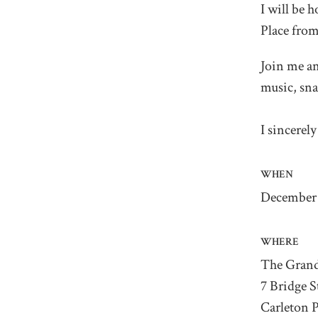
I will be
Place fro
Join me an
music, sna
I sincerel
WHEN
December 
WHERE
The Grand
7 Bridge S
Carleton 