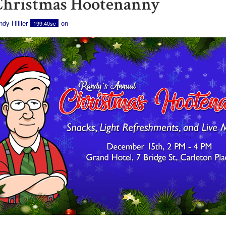
Christmas Hootenanny
dy Hillier
on
199.40sc