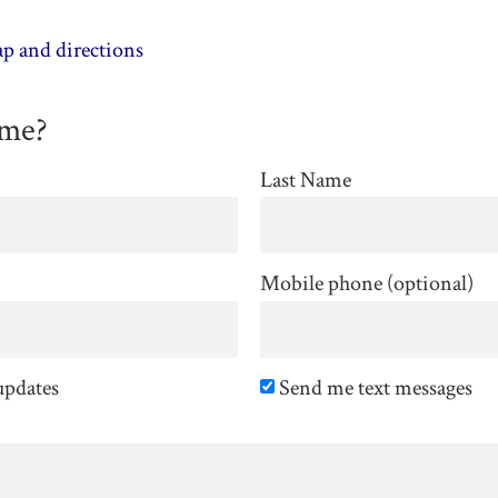
p and directions
ome?
Last Name
Mobile phone (optional)
updates
Send me text messages