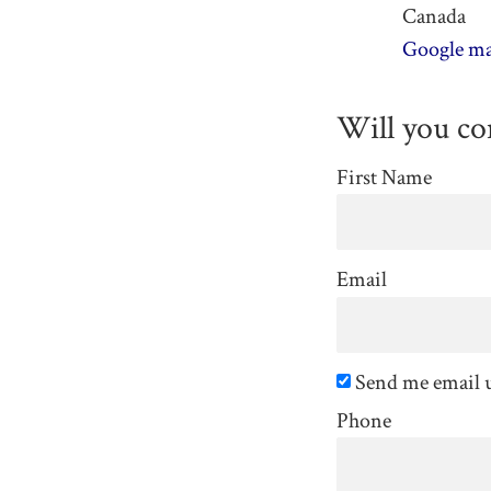
Canada
Google ma
Will you c
First Name
Email
Send me email 
Phone