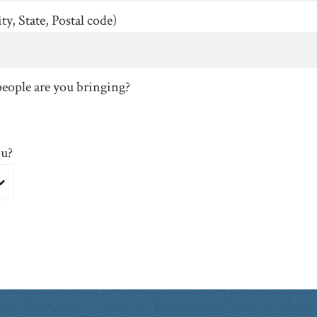
ty, State, Postal code)
eople are you bringing?
ou?