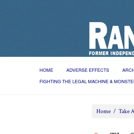
HOME
ADVERSE EFFECTS
ARC
FIGHTING THE LEGAL MACHINE & MONSTE
Home
/
Take A