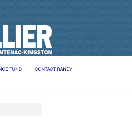
NCE FUND
CONTACT RANDY