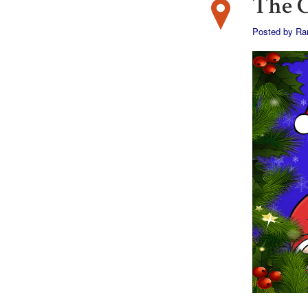
The 
Posted by
Ran