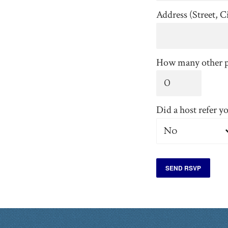
Address (Street, Ci
How many other p
Did a host refer y