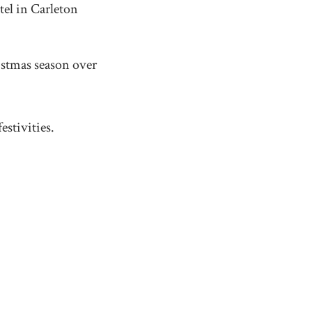
el in Carleton
istmas season over
estivities.