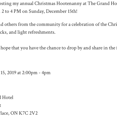
 hosting my annual Christmas Hootenanny at The Grand Hot
m 2 to 4 PM on Sunday, December 15
th
!
d others from the community for a celebration of the Chr
cks, and light refreshments.
y hope that you have the chance to drop by and share in the f
15, 2019 at 2:00pm - 4pm
 Hotel
t
Place, ON K7C 2V2