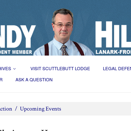
HIVES
VISIT SCUTTLEBUTT LODGE
LEGAL DEFE
R
ASK A QUESTION
ction
/
Upcoming Events