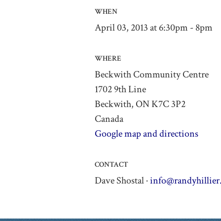
WHEN
April 03, 2013 at 6:30pm - 8pm
WHERE
Beckwith Community Centre
1702 9th Line
Beckwith, ON K7C 3P2
Canada
Google map and directions
CONTACT
Dave Shostal ·
info@randyhillie