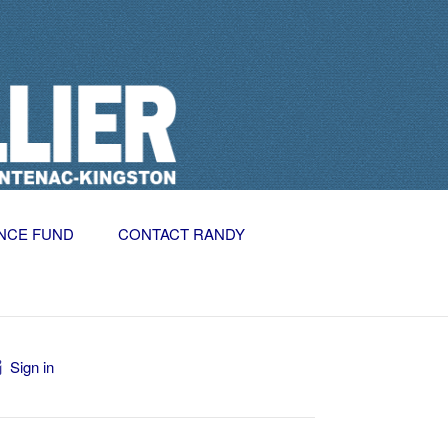
NCE FUND
CONTACT RANDY
Sign in