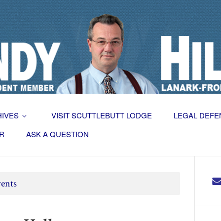
HIVES
VISIT SCUTTLEBUTT LODGE
LEGAL DEFE
R
ASK A QUESTION
ents