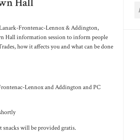
own Hall
r Lanark-Frontenac-Lennox & Addington,
wn Hall information session to inform people
 Trades, how it affects you and what can be done
-Frontenac-Lennox and Addington and PC
shortly
t snacks will be provided gratis.