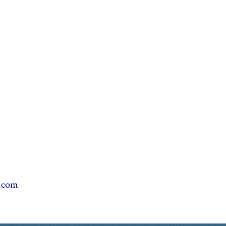
r.com