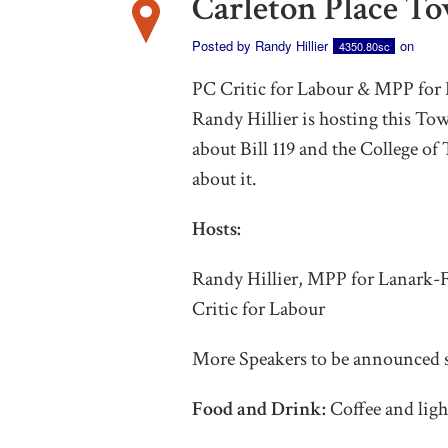
Carleton Place T
Posted by
Randy Hillier
on
4350.80sc
PC Critic for Labour & MPP fo
Randy Hillier is hosting this To
about Bill 119 and the College of
about it.
Hosts:
Randy Hillier, MPP for Lanark
Critic for Labour
More Speakers to be announced 
Food and Drink:
Coffee and ligh