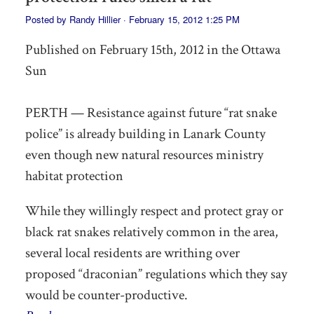
Posted by
Randy Hillier
· February 15, 2012 1:25 PM
Published on February 15th, 2012 in the Ottawa
Sun
PERTH — Resistance against future “rat snake
police” is already building in Lanark County
even though new natural resources ministry
habitat protection
While they willingly respect and protect gray or
black rat snakes relatively common in the area,
several local residents are writhing over
proposed “draconian” regulations which they say
would be counter-productive.