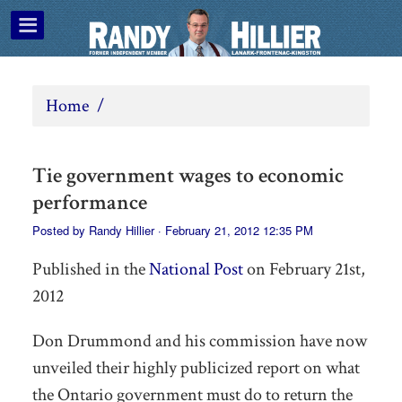
Home
/
Tie government wages to economic
performance
Posted by
Randy Hillier
· February 21, 2012 12:35 PM
Published in the
National Post
on
February 21st,
2012
Don Drummond and his commission have now
unveiled their highly publicized report on what
the Ontario government must do to return the