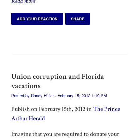
Read more
ADD YOUR REACTION
SHARE
Union corruption and Florida
vacations
Posted by
Randy Hillier
· February 15, 2012 1:19 PM
Publish on February 15th, 2012 in
The Prince
Arthur Herald
Imagine that you are required to donate your