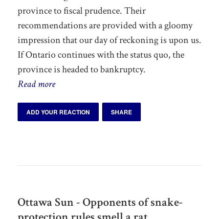
province to fiscal prudence. Their
recommendations are provided with a gloomy
impression that our day of reckoning is upon us.
If Ontario continues with the status quo, the
province is headed to bankruptcy.
Read more
ADD YOUR REACTION
SHARE
Ottawa Sun - Opponents of snake-
protection rules smell a rat