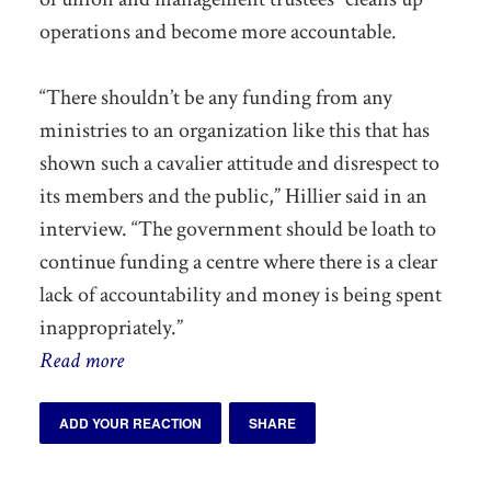
operations and become more accountable.
“There shouldn’t be any funding from any
ministries to an organization like this that has
shown such a cavalier attitude and disrespect to
its members and the public,” Hillier said in an
interview. “The government should be loath to
continue funding a centre where there is a clear
lack of accountability and money is being spent
inappropriately.”
Read more
ADD YOUR REACTION
SHARE