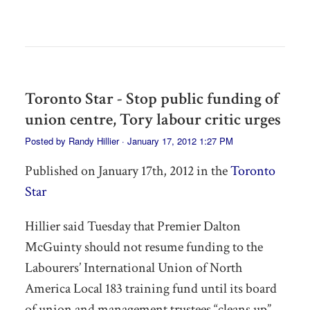
Toronto Star - Stop public funding of
union centre, Tory labour critic urges
Posted by
Randy Hillier
· January 17, 2012 1:27 PM
Published on January 17th, 2012 in the
Toronto
Star
Hillier said Tuesday that Premier Dalton
McGuinty should not resume funding to the
Labourers’ International Union of North
America Local 183 training fund until its board
of union and management trustees “cleans up”