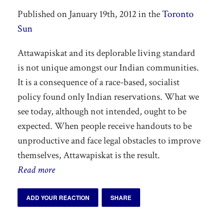
Published on January 19th, 2012 in the
Toronto
Sun
Attawapiskat and its deplorable living standard
is not unique amongst our Indian communities.
It is a consequence of a race-based, socialist
policy found only Indian reservations. What we
see today, although not intended, ought to be
expected. When people receive handouts to be
unproductive and face legal obstacles to improve
themselves, Attawapiskat is the result.
Read more
ADD YOUR REACTION
SHARE