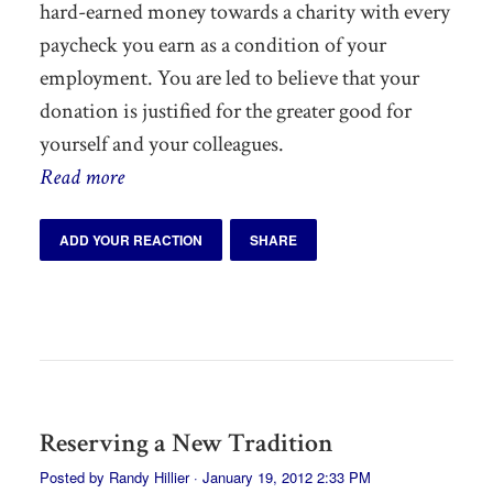
hard-earned money towards a charity with every
paycheck you earn as a condition of your
employment. You are led to believe that your
donation is justified for the greater good for
yourself and your colleagues.
Read more
ADD YOUR REACTION
SHARE
Reserving a New Tradition
Posted by
Randy Hillier
· January 19, 2012 2:33 PM