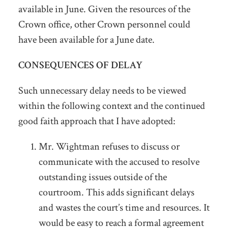
available in June. Given the resources of the
Crown office, other Crown personnel could
have been available for a June date.
CONSEQUENCES OF DELAY
Such unnecessary delay needs to be viewed
within the following context and the continued
good faith approach that I have adopted:
Mr. Wightman refuses to discuss or
communicate with the accused to resolve
outstanding issues outside of the
courtroom. This adds significant delays
and wastes the court’s time and resources. It
would be easy to reach a formal agreement