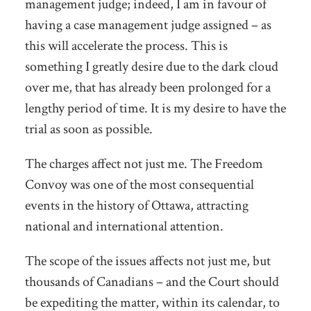
management judge; indeed, I am in favour of
having a case management judge assigned – as
this will accelerate the process. This is
something I greatly desire due to the dark cloud
over me, that has already been prolonged for a
lengthy period of time. It is my desire to have the
trial as soon as possible.
The charges affect not just me. The Freedom
Convoy was one of the most consequential
events in the history of Ottawa, attracting
national and international attention.
The scope of the issues affects not just me, but
thousands of Canadians – and the Court should
be expediting the matter, within its calendar, to