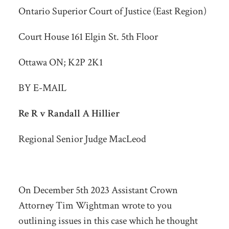
Ontario Superior Court of Justice (East Region)
Court House 161 Elgin St. 5th Floor
Ottawa ON; K2P 2K1
BY E-MAIL
Re R v Randall A Hillier
Regional Senior Judge MacLeod
On December 5
th
2023 Assistant Crown
Attorney Tim Wightman wrote to you
outlining issues in this case which he thought