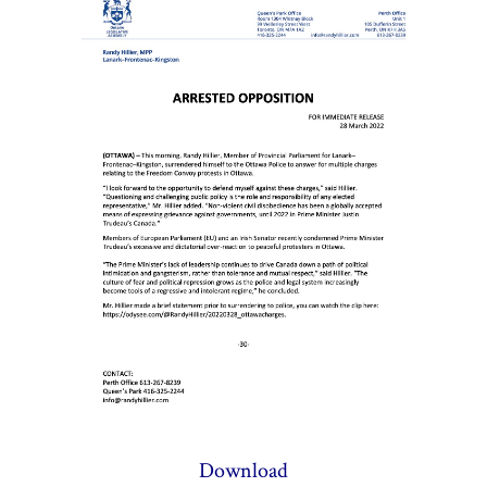
Download