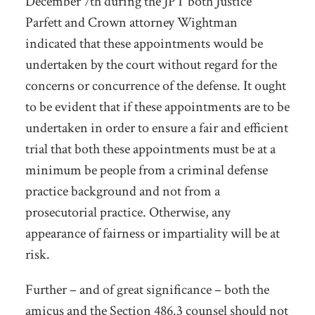
December 7
th
during the JPT both Justice
Parfett and Crown attorney Wightman
indicated that these appointments would be
undertaken by the court without regard for the
concerns or concurrence of the defense. It ought
to be evident that if these appointments are to be
undertaken in order to ensure a fair and efficient
trial that both these appointments must be at a
minimum be people from a criminal defense
practice background and not from a
prosecutorial practice. Otherwise, any
appearance of fairness or impartiality will be at
risk.
Further – and of great significance – both the
amicus and the Section 486.3 counsel should not