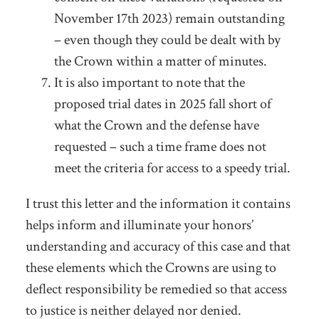
November 17
th
2023) remain outstanding
– even though they could be dealt with by
the Crown within a matter of minutes.
It is also important to note that the
proposed trial dates in 2025 fall short of
what the Crown and the defense have
requested – such a time frame does not
meet the criteria for access to a speedy trial.
I trust this letter and the information it contains
helps inform and illuminate your honors’
understanding and accuracy of this case and that
these elements which the Crowns are using to
deflect responsibility be remedied so that access
to justice is neither delayed nor denied.