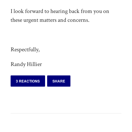
I look forward to hearing back from you on
these urgent matters and concerns.
Respectfully,
Randy Hillier
3 REACTIONS
SHARE