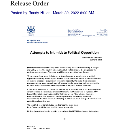
Release Order
Posted by
Randy Hillier
· March 30, 2022 6:00 AM