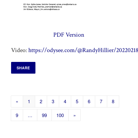
PDF Version
Video:
https://odysee.com/@RandyHillier/20220218
SHARE
«
1
2
3
4
5
6
7
8
9
…
99
100
»