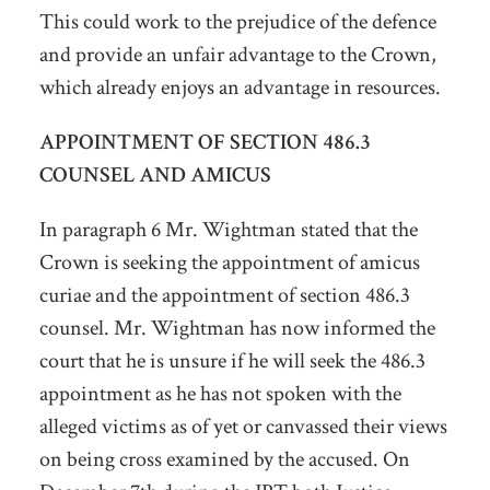
This could work to the prejudice of the defence
and provide an unfair advantage to the Crown,
which already enjoys an advantage in resources.
APPOINTMENT OF SECTION 486.3
COUNSEL AND AMICUS
In paragraph 6 Mr. Wightman stated that the
Crown is seeking the appointment of amicus
curiae and the appointment of section 486.3
counsel. Mr. Wightman has now informed the
court that he is unsure if he will seek the 486.3
appointment as he has not spoken with the
alleged victims as of yet or canvassed their views
on being cross examined by the accused. On