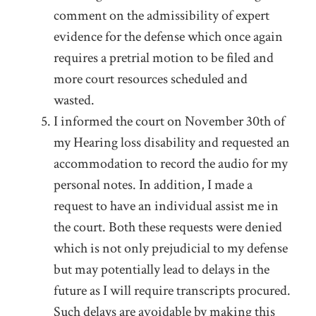
comment on the admissibility of expert
evidence for the defense which once again
requires a pretrial motion to be filed and
more court resources scheduled and
wasted.
I informed the court on November 30
th
of
my Hearing loss disability and requested an
accommodation to record the audio for my
personal notes. In addition, I made a
request to have an individual assist me in
the court. Both these requests were denied
which is not only prejudicial to my defense
but may potentially lead to delays in the
future as I will require transcripts procured.
Such delays are avoidable by making this