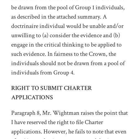
be drawn from the pool of Group 1 individuals,
as described in the attached summary. A
doctrinaire individual would be unable and/or
unwilling to (a) consider the evidence and (b)
engage in the critical thinking to be applied to
such evidence. In fairness to the Crown, the
individuals should not be drawn from a pool of
individuals from Group 4.
RIGHT TO SUBMIT CHARTER
APPLICATIONS
Paragraph 8, Mr. Wightman raises the point that
I have reserved the right to file Charter
applications. However, he fails to note that even