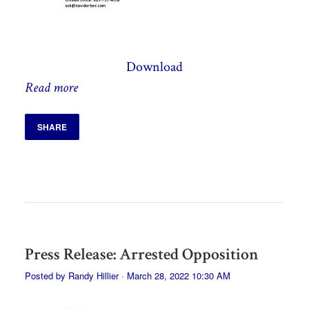
Download
Read more
SHARE
Press Release: Arrested Opposition
Posted by
Randy Hillier
· March 28, 2022 10:30 AM