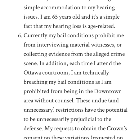
simple accommodation to my hearing
issues. I am 65 years old and it’s a simple
fact that my hearing loss is age-related.
Currently my bail conditions prohibit me
from interviewing material witnesses, or
collecting evidence from the alleged crime
scene. In addition, each time I attend the
Ottawa courtroom, I am technically
breaching my bail conditions as I am
prohibited from being in the Downtown
area without counsel. These undue (and
unnecessary) restrictions have the potential
to be unnecessarily prejudicial to the
defense. My requests to obtain the Crown’s
consent on these variations (requested on