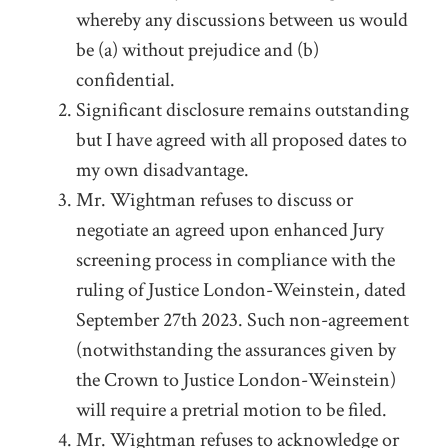
whereby any discussions between us would
be (a) without prejudice and (b)
confidential.
Significant disclosure remains outstanding
but I have agreed with all proposed dates to
my own disadvantage.
Mr. Wightman refuses to discuss or
negotiate an agreed upon enhanced Jury
screening process in compliance with the
ruling of Justice London-Weinstein, dated
September 27
th
2023. Such non-agreement
(notwithstanding the assurances given by
the Crown to Justice London-Weinstein)
will require a pretrial motion to be filed.
Mr. Wightman refuses to acknowledge or