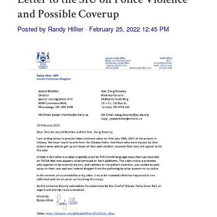
and Possible Coverup
Posted by
Randy Hillier
· February 25, 2022 12:45 PM