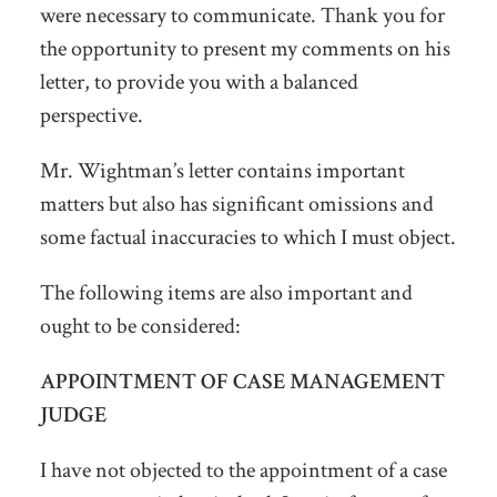
were necessary to communicate. Thank you for
the opportunity to present my comments on his
letter, to provide you with a balanced
perspective.
Mr. Wightman’s letter contains important
matters but also has significant omissions and
some factual inaccuracies to which I must object.
The following items are also important and
ought to be considered:
APPOINTMENT OF CASE MANAGEMENT
JUDGE
I have not objected to the appointment of a case