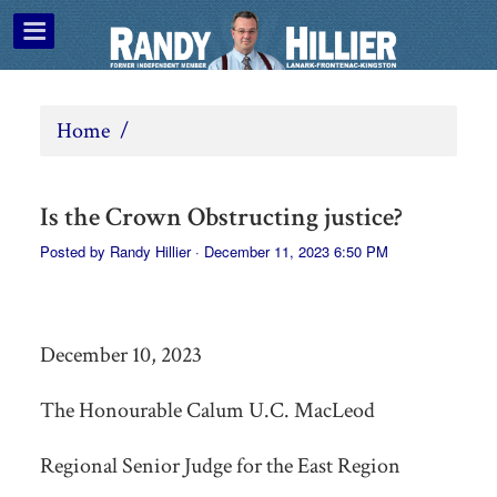
Home
/
Is the Crown Obstructing justice?
Posted by
Randy Hillier
· December 11, 2023 6:50 PM
December 10, 2023
The Honourable Calum U.C. MacLeod
Regional Senior Judge for the East Region