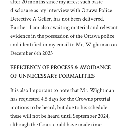
after 20 months since my arrest such basic
disclosure as my interview with Ottawa Police
Detective A Geller, has not been delivered.
Further, I am also awaiting material and relevant
evidence in the possession of the Ottawa police
and identified in my email to Mr. Wightman on
December 6
th
2023
EFFICIENCY OF PROCESS & AVOIDANCE
OF UNNECESSARY FORMALITIES
It is also Important to note that Mr. Wightman
has requested 4.5 days for the Crowns pretrial
motions to be heard, but due to his schedule
these will not be heard until September 2024,
although the Court could have made time