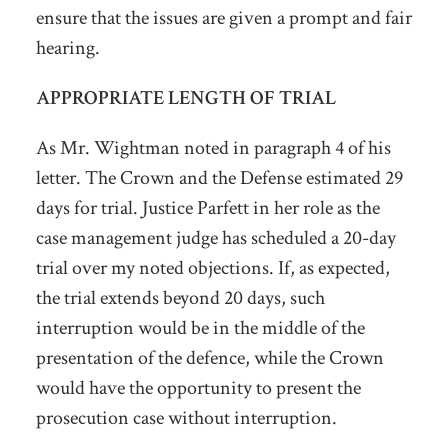
ensure that the issues are given a prompt and fair
hearing.
APPROPRIATE LENGTH OF TRIAL
As Mr. Wightman noted in paragraph 4 of his
letter. The Crown and the Defense estimated 29
days for trial. Justice Parfett in her role as the
case management judge has scheduled a 20-day
trial over my noted objections. If, as expected,
the trial extends beyond 20 days, such
interruption would be in the middle of the
presentation of the defence, while the Crown
would have the opportunity to present the
prosecution case without interruption.