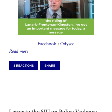
Facebook
•
Odysee
Read more
3 REACTIONS
SHARE
Letter to the SIU on Police Violence