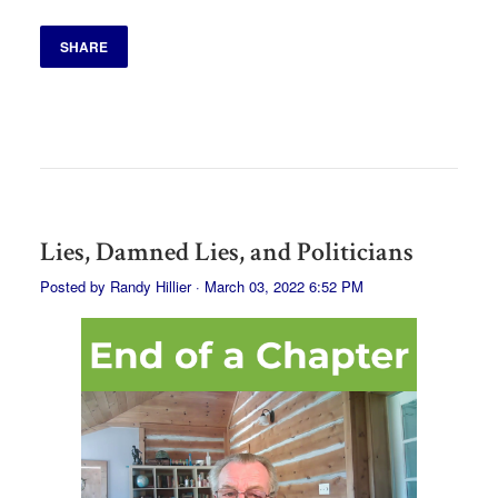
SHARE
Lies, Damned Lies, and Politicians
Posted by
Randy Hillier
· March 03, 2022 6:52 PM