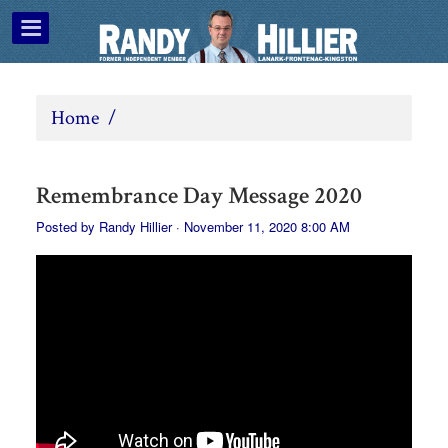
Home
/
Remembrance Day Message 2020
Posted by
Randy Hillier
· November 11, 2020 8:00 AM