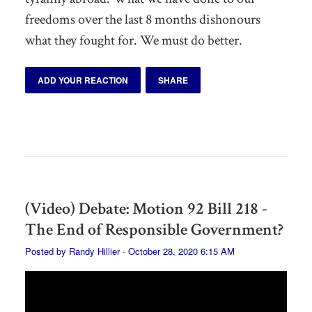
freedoms over the last 8 months dishonours
what they fought for. We must do better.
ADD YOUR REACTION
SHARE
(Video) Debate: Motion 92 Bill 218 -
The End of Responsible Government?
Posted by
Randy Hillier
· October 28, 2020 6:15 AM