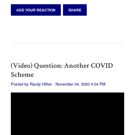
ADD YOUR REACTION
SHARE
(Video) Question: Another COVID
Scheme
Posted by
Randy Hillier
· November 04, 2020 4:04 PM