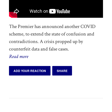
The Premier has announced another COVID
scheme, to extend the state of confusion and
contradictions. A crisis propped up by
counterfeit data and false cases.
Read more
ADD YOUR REACTION
SHARE