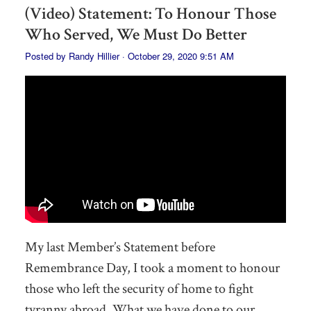
(Video) Statement: To Honour Those
Who Served, We Must Do Better
Posted by
Randy Hillier
· October 29, 2020 9:51 AM
My last Member’s Statement before
Remembrance Day, I took a moment to honour
those who left the security of home to fight
tyranny abroad. What we have done to our