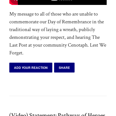
My message to all of those who are unable to
commemorate our Day of Remembrance in the
traditional way of laying a wreath, publicly
demonstrating your respect, and hearing The
Last Post at your community Cenotaph. Lest We
Forget.
ADD YOUR REACTION
SHARE
(Video) Statement: Pathway of Heroes