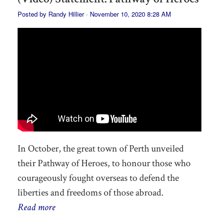
Posted by
Randy Hillier
· November 10, 2020 8:28 AM
In October, the great town of Perth unveiled
their Pathway of Heroes, to honour those who
courageously fought overseas to defend the
liberties and freedoms of those abroad.
Read more