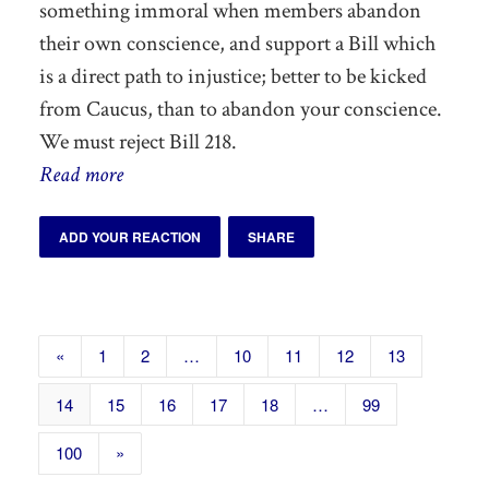
something immoral when members abandon
their own conscience, and support a Bill which
is a direct path to injustice; better to be kicked
from Caucus, than to abandon your conscience.
We must reject Bill 218.
Read more
ADD YOUR REACTION
SHARE
«
1
2
…
10
11
12
13
14
15
16
17
18
…
99
100
»