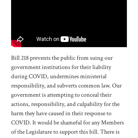
Bill 218
prevents the public from suing our
government institutions for their liability
during COVID
, undermines ministerial
responsibility, and
subverts
common law. Our
government is attempting to conceal their
actions, responsibility,
and culpability
for the
harm they have caused in their response to
COVID. It would be shameful for any Members
of the Legislature to support this bill.
There is