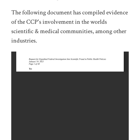
The following document has compiled evidence
of the CCP's involvement in the worlds
scientific & medical communities, among other
industries.