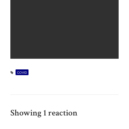
COVID
Showing 1 reaction