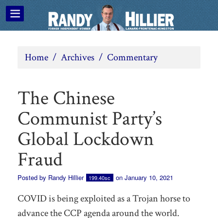
Home
/
Archives
/
Commentary
The Chinese
Communist Party’s
Global Lockdown
Fraud
Posted by
Randy Hillier
on January 10, 2021
199.40sc
COVID is being exploited as a Trojan horse to
advance the CCP agenda around the world.