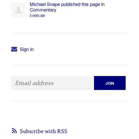
Michael Snape
published this page in
Commentary
5 years ago
Sign in
Subscribe with RSS