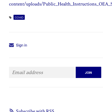
content/uploads/Public_Health_Instructions_OEA_S
COVID
Sign in
Subscribe with RSS