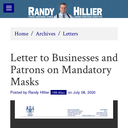
Home
/
Archives
/
Letters
Letter to Businesses and
Patrons on Mandatory
Masks
Posted by
Randy Hillier
on July 08, 2020
199.40sc