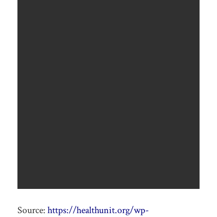
Source:
https://healthunit.org/wp-