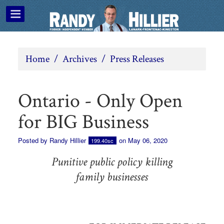
Home
/
Archives
/
Press Releases
Ontario - Only Open
for BIG Business
Posted by
Randy Hillier
on May 06, 2020
199.40sc
Punitive public policy killing
family businesses