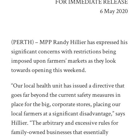
FOR IMMEDIATE RELEASE
6 May 2020
(PERTH) – MPP Randy Hillier has expressed his
significant concerns with restrictions being
imposed upon farmers’ markets as they look
towards opening this weekend.
“Our local health unit has issued a directive that
goes far beyond the current safety measures in
place for the big, corporate stores, placing our
local farmers at a significant disadvantage,” says
Hillier. “The arbitrary and excessive rules for
family-owned businesses that essentially