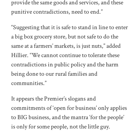
provide the same goods and services, and these
punitive contradictions, need to end.”
“Suggesting that it is safe to stand in line to enter
a big box grocery store, but not safe to do the
same at a farmers’ markets, is just nuts,” added
Hillier. “We cannot continue to tolerate these
contradictions in public policy and the harm
being done to our rural families and
communities.”
It appears the Premier’s slogans and
commitments of ‘open for business’ only applies
to BIG business, and the mantra ‘for the people’
is only for some people, not the little guy.