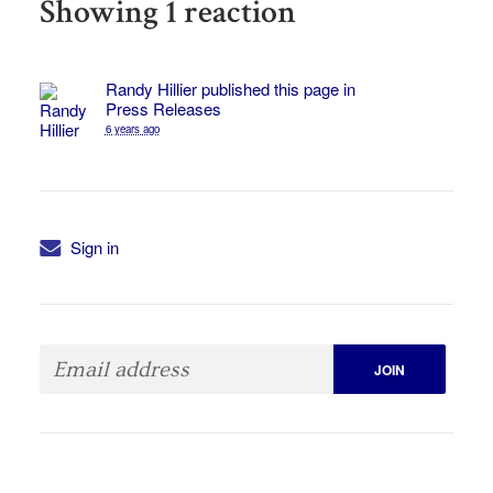
Showing 1 reaction
Randy Hillier
published this page in
Press Releases
6 years ago
Sign in