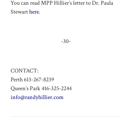
You can read MPP Hillier’s letter to Dr. Paula
Stewart
here
.
-30-
CONTACT:
Perth 613-267-8239
Queen’s Park 416-325-2244
info@randyhillier.com