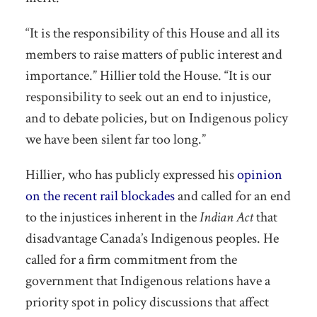
“It is the responsibility of this House and all its
members to raise matters of public interest and
importance.” Hillier told the House. “It is our
responsibility to seek out an end to injustice,
and to debate policies, but on Indigenous policy
we have been silent far too long.”
Hillier, who has publicly expressed his
opinion
on the recent rail blockades
and called for an end
to the injustices inherent in the
Indian Act
that
disadvantage Canada’s Indigenous peoples. He
called for a firm commitment from the
government that Indigenous relations have a
priority spot in policy discussions that affect