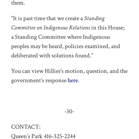
them.
“It is past time that we create a
Standing
Committee on Indigenous Relations
in this House;
a Standing Committee where Indigenous
peoples may be heard, policies examined, and
deliberated with solutions found.”
You can view Hillier’s motion, question, and the
government’s response
here
.
-30-
CONTACT:
Queen’s Park 416-325-2244