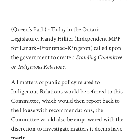
(Queen’s Park) - Today in the Ontario
Legislature, Randy Hillier (Independent MPP
for Lanark–Frontenac–Kingston) called upon
the government to create a
Standing Committee
on Indigenous Relations
.
All matters of public policy related to
Indigenous Relations would be referred to this
Committee, which would then report back to
the House with recommendations; the
Committee would also be empowered with the
discretion to investigate matters it deems have
merit.