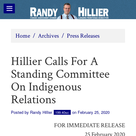
Home
/
Archives
/
Press Releases
Hillier Calls For A
Standing Committee
On Indigenous
Relations
Posted by
Randy Hillier
on February 25, 2020
199.40sc
FOR IMMEDIATE RELEASE
25 February 2020