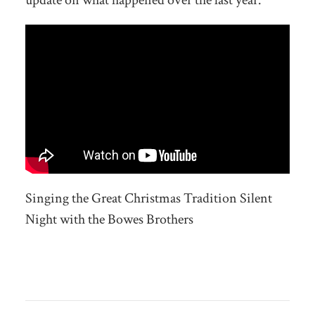
update on what happened over the last year.
Singing the Great Christmas Tradition Silent
Night with the Bowes Brothers