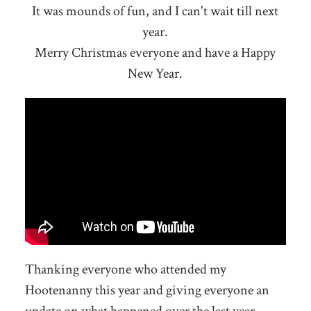
It was mounds of fun, and I can't wait till next
year.
Merry Christmas everyone and have a Happy
New Year.
Thanking everyone who attended my
Hootenanny this year and giving everyone an