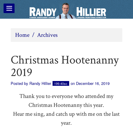
Home
/
Archives
Christmas Hootenanny
2019
Posted by
Randy Hillier
on December 16, 2019
199.40sc
Thank you to everyone who attended my
Christmas Hootenanny this year.
Hear me sing, and catch up with me on the last
year.