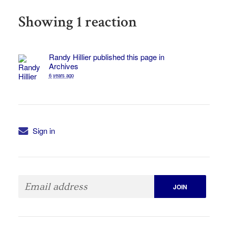
Showing 1 reaction
Randy Hillier
published this page in
Archives
6 years ago
Sign in