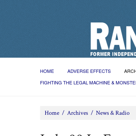
HOME
ADVERSE EFFECTS
ARC
FIGHTING THE LEGAL MACHINE & MONSTE
Home
/
Archives
/
News & Radio