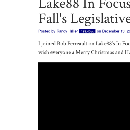
Lake88 In Focus
Fall's Legislativ
Posted by
Randy Hillier
on December 13, 2
199.40sc
I joined Bob Perreault on Lake88's In Focu
wish everyone a Merry Christmas and H