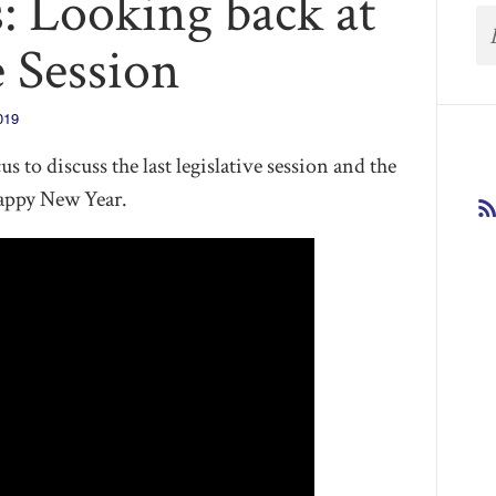
: Looking back at
e Session
019
s to discuss the last legislative session and the
appy New Year.