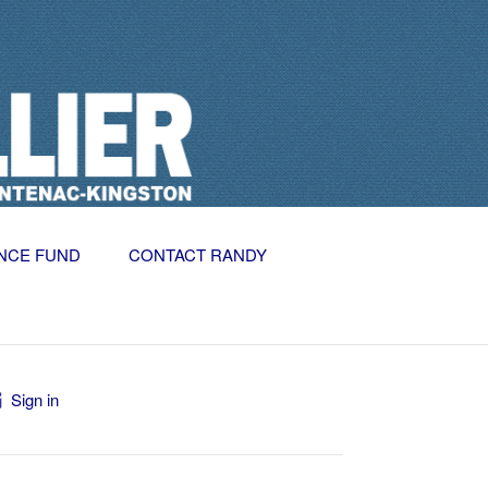
NCE FUND
CONTACT RANDY
Sign in