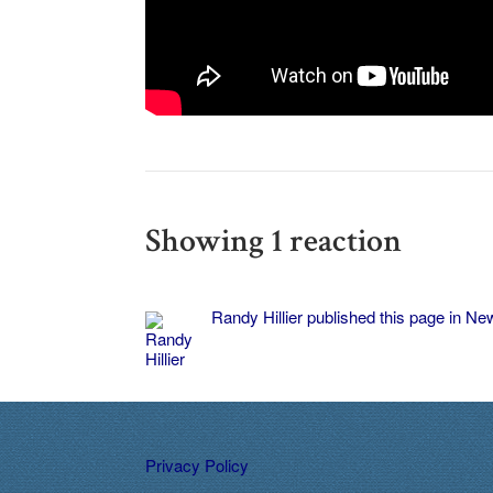
Showing 1 reaction
Randy Hillier
published this page in
New
Privacy Policy