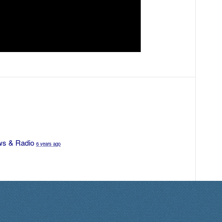
s & Radio
6 years ago