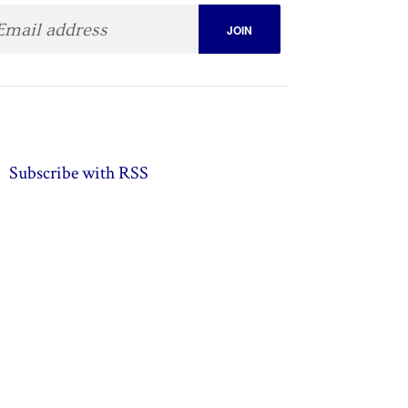
Subscribe with RSS