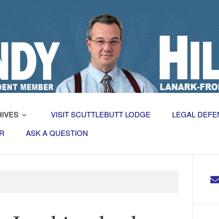
HIVES
VISIT SCUTTLEBUTT LODGE
LEGAL DEFE
R
ASK A QUESTION