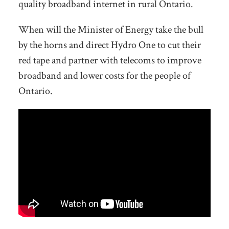
quality broadband internet in rural Ontario.
When will the Minister of Energy take the bull
by the horns and direct Hydro One to cut their
red tape and partner with telecoms to improve
broadband and lower costs for the people of
Ontario.