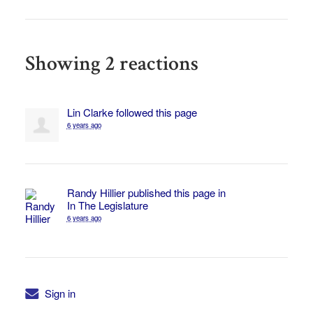
Showing 2 reactions
Lin Clarke
followed this page
6 years ago
Randy Hillier
published this page in
In The Legislature
6 years ago
Sign in