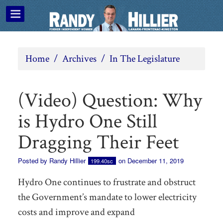
Home
/
Archives
/
In The Legislature
(Video) Question: Why
is Hydro One Still
Dragging Their Feet
Posted by
Randy Hillier
on December 11, 2019
199.40sc
Hydro One continues to frustrate and obstruct
the Government’s mandate to lower electricity
costs and improve and expand