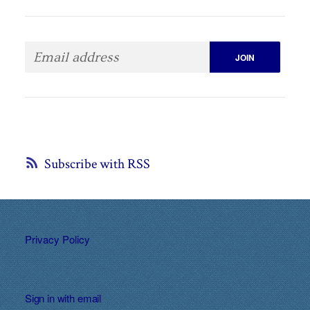
Subscribe with RSS
Privacy Policy
Sign in with
email