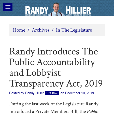
Home
/
Archives
/
In The Legislature
Randy Introduces The
Public Accountability
and Lobbyist
Transparency Act, 2019
Posted by
Randy Hillier
on December 10, 2019
199.40sc
During the last week of the Legislature Randy
introduced a Private Members Bill, the
Public