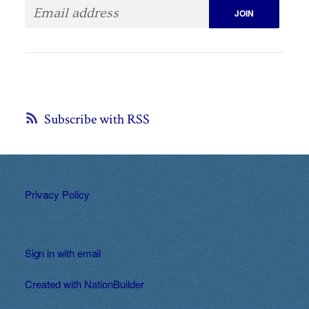
Subscribe with RSS
Privacy Policy
Sign in with
email
Created with
NationBuilder