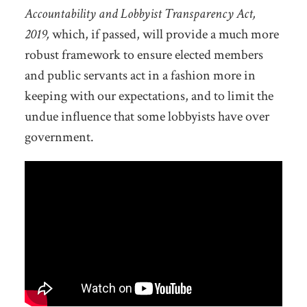
Accountability and Lobbyist Transparency Act,
2019,
which, if passed, will provide a much more
robust framework to ensure elected members
and public servants act in a fashion more in
keeping with our expectations, and to limit the
undue influence that some lobbyists have over
government.