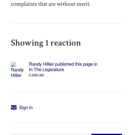
complaints that are without merit.
Showing 1 reaction
Randy Hillier
published this page in
In The Legislature
6 years ago
Sign in