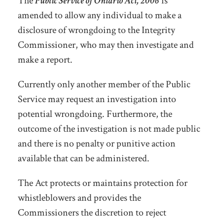
The
Public Service of Ontario Act, 2006
is
amended to allow any individual to make a
disclosure of wrongdoing to the Integrity
Commissioner, who may then investigate and
make a report.
Currently only another member of the Public
Service may request an investigation into
potential wrongdoing. Furthermore, the
outcome of the investigation is not made public
and there is no penalty or punitive action
available that can be administered.
The Act protects or maintains protection for
whistleblowers and provides the
Commissioners the discretion to reject