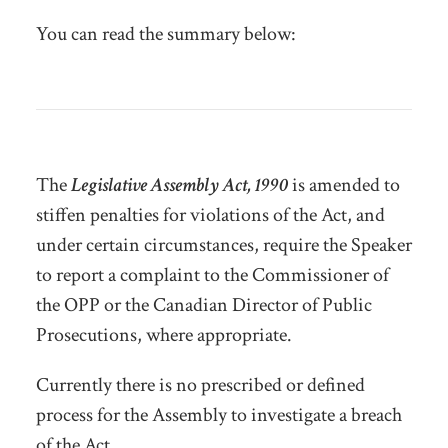
You can read the summary below:
The
Legislative Assembly Act, 1990
is amended to
stiffen penalties for violations of the Act, and
under certain circumstances, require the Speaker
to report a complaint to the Commissioner of
the OPP or the Canadian Director of Public
Prosecutions, where appropriate.
Currently there is no prescribed or defined
process for the Assembly to investigate a breach
of the Act.