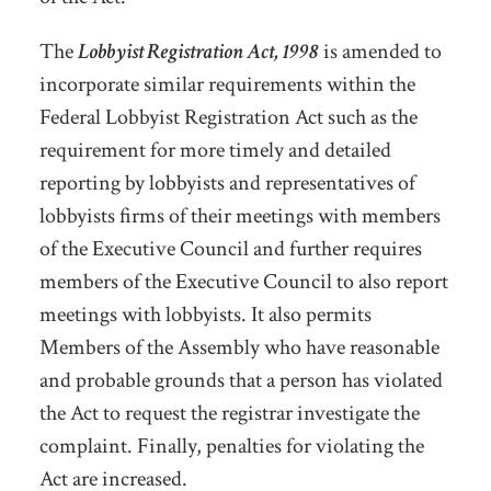
The
Lobbyist Registration Act, 1998
is amended to
incorporate similar requirements within the
Federal Lobbyist Registration Act such as the
requirement for more timely and detailed
reporting by lobbyists and representatives of
lobbyists firms of their meetings with members
of the Executive Council and further requires
members of the Executive Council to also report
meetings with lobbyists. It also permits
Members of the Assembly who have reasonable
and probable grounds that a person has violated
the Act to request the registrar investigate the
complaint. Finally, penalties for violating the
Act are increased.