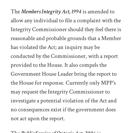
The
Members Integrity Act, 1994
is amended to
allow any individual to file a complaint with the
Integrity Commissioner should they feel there is
reasonable and probable grounds that a Member
has violated the Act; an inquiry may be
conducted by the Commissioner, with a report
provided to the House. It also compels the
Government House Leader bring the report to
the House for response. Currently only MPP’s
may request the Integrity Commissioner to
investigate a potential violation of the Act and
no consequences exist if the government does
not act upon the report.