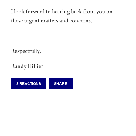
I look forward to hearing back from you on
these urgent matters and concerns.
Respectfully,
Randy Hillier
3 REACTIONS
SHARE