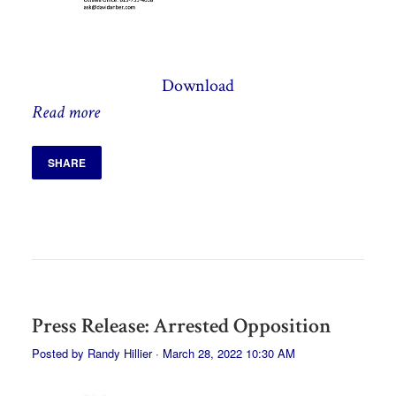
Download
Read more
SHARE
Press Release: Arrested Opposition
Posted by
Randy Hillier
· March 28, 2022 10:30 AM