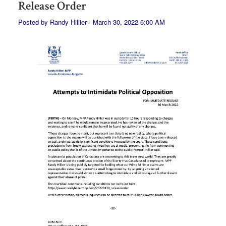
Release Order
Posted by
Randy Hillier
· March 30, 2022 6:00 AM