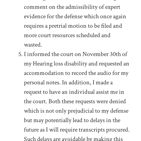
comment on the admissibility of expert
evidence for the defense which once again
requires a pretrial motion to be filed and
more court resources scheduled and
wasted.
I informed the court on November 30
th
of
my Hearing loss disability and requested an
accommodation to record the audio for my
personal notes. In addition, I made a
request to have an individual assist me in
the court. Both these requests were denied
which is not only prejudicial to my defense
but may potentially lead to delays in the
future as I will require transcripts procured.
Such delays are avoidable by making this