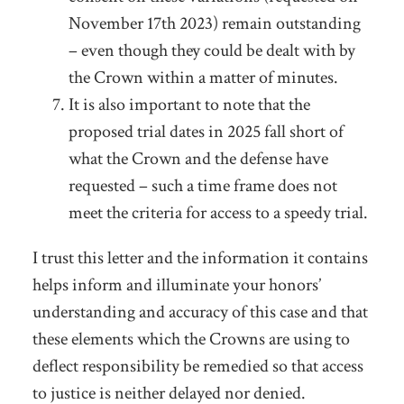
November 17
th
2023) remain outstanding
– even though they could be dealt with by
the Crown within a matter of minutes.
It is also important to note that the
proposed trial dates in 2025 fall short of
what the Crown and the defense have
requested – such a time frame does not
meet the criteria for access to a speedy trial.
I trust this letter and the information it contains
helps inform and illuminate your honors’
understanding and accuracy of this case and that
these elements which the Crowns are using to
deflect responsibility be remedied so that access
to justice is neither delayed nor denied.