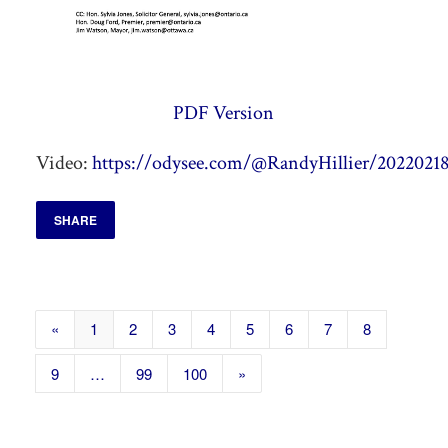
PDF Version
Video:
https://odysee.com/@RandyHillier/20220218
SHARE
«
1
2
3
4
5
6
7
8
9
…
99
100
»