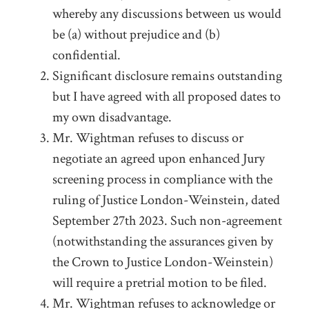
whereby any discussions between us would
be (a) without prejudice and (b)
confidential.
Significant disclosure remains outstanding
but I have agreed with all proposed dates to
my own disadvantage.
Mr. Wightman refuses to discuss or
negotiate an agreed upon enhanced Jury
screening process in compliance with the
ruling of Justice London-Weinstein, dated
September 27
th
2023. Such non-agreement
(notwithstanding the assurances given by
the Crown to Justice London-Weinstein)
will require a pretrial motion to be filed.
Mr. Wightman refuses to acknowledge or