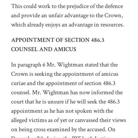
This could work to the prejudice of the defence
and provide an unfair advantage to the Crown,
which already enjoys an advantage in resources.
APPOINTMENT OF SECTION 486.3
COUNSEL AND AMICUS
In paragraph 6 Mr. Wightman stated that the
Crown is seeking the appointment of amicus
curiae and the appointment of section 486.3
counsel. Mr. Wightman has now informed the
court that he is unsure if he will seek the 486.3
appointment as he has not spoken with the
alleged victims as of yet or canvassed their views
on being cross examined by the accused. On