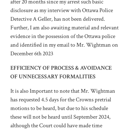
after 20 months since my arrest such basic
disclosure as my interview with Ottawa Police
Detective A Geller, has not been delivered.
Further, I am also awaiting material and relevant
evidence in the possession of the Ottawa police
and identified in my email to Mr. Wightman on
December 6
th
2023
EFFICIENCY OF PROCESS & AVOIDANCE
OF UNNECESSARY FORMALITIES
It is also Important to note that Mr. Wightman
has requested 4.5 days for the Crowns pretrial
motions to be heard, but due to his schedule
these will not be heard until September 2024,
although the Court could have made time