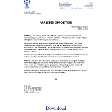
Download