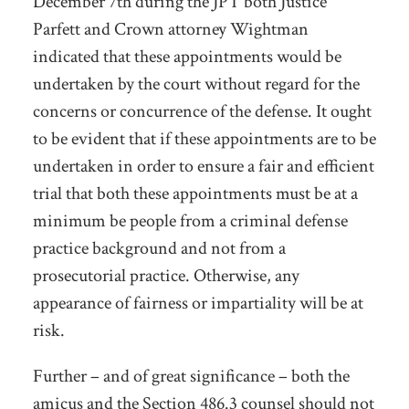
December 7
th
during the JPT both Justice
Parfett and Crown attorney Wightman
indicated that these appointments would be
undertaken by the court without regard for the
concerns or concurrence of the defense. It ought
to be evident that if these appointments are to be
undertaken in order to ensure a fair and efficient
trial that both these appointments must be at a
minimum be people from a criminal defense
practice background and not from a
prosecutorial practice. Otherwise, any
appearance of fairness or impartiality will be at
risk.
Further – and of great significance – both the
amicus and the Section 486.3 counsel should not