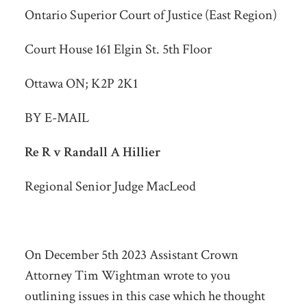
Ontario Superior Court of Justice (East Region)
Court House 161 Elgin St. 5th Floor
Ottawa ON; K2P 2K1
BY E-MAIL
Re R v Randall A Hillier
Regional Senior Judge MacLeod
On December 5
th
2023 Assistant Crown
Attorney Tim Wightman wrote to you
outlining issues in this case which he thought