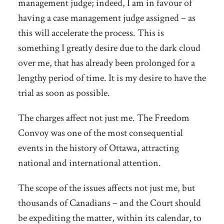
management judge; indeed, I am in favour of
having a case management judge assigned – as
this will accelerate the process. This is
something I greatly desire due to the dark cloud
over me, that has already been prolonged for a
lengthy period of time. It is my desire to have the
trial as soon as possible.
The charges affect not just me. The Freedom
Convoy was one of the most consequential
events in the history of Ottawa, attracting
national and international attention.
The scope of the issues affects not just me, but
thousands of Canadians – and the Court should
be expediting the matter, within its calendar, to