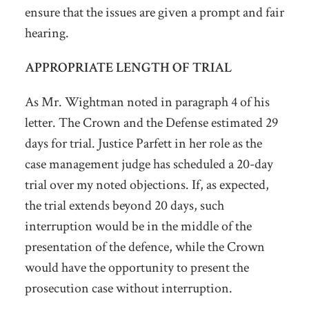
ensure that the issues are given a prompt and fair
hearing.
APPROPRIATE LENGTH OF TRIAL
As Mr. Wightman noted in paragraph 4 of his
letter. The Crown and the Defense estimated 29
days for trial. Justice Parfett in her role as the
case management judge has scheduled a 20-day
trial over my noted objections. If, as expected,
the trial extends beyond 20 days, such
interruption would be in the middle of the
presentation of the defence, while the Crown
would have the opportunity to present the
prosecution case without interruption.