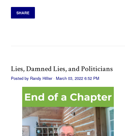
SHARE
Lies, Damned Lies, and Politicians
Posted by
Randy Hillier
· March 03, 2022 6:52 PM