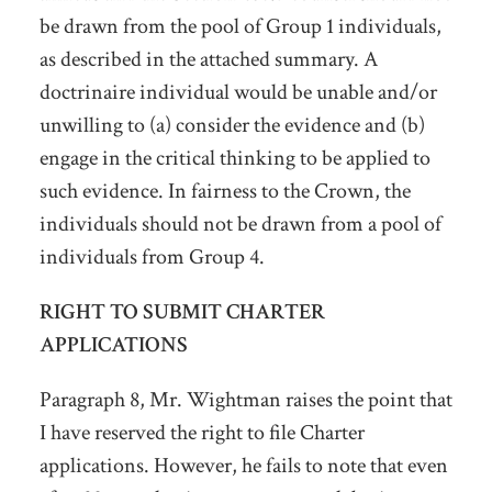
be drawn from the pool of Group 1 individuals,
as described in the attached summary. A
doctrinaire individual would be unable and/or
unwilling to (a) consider the evidence and (b)
engage in the critical thinking to be applied to
such evidence. In fairness to the Crown, the
individuals should not be drawn from a pool of
individuals from Group 4.
RIGHT TO SUBMIT CHARTER
APPLICATIONS
Paragraph 8, Mr. Wightman raises the point that
I have reserved the right to file Charter
applications. However, he fails to note that even