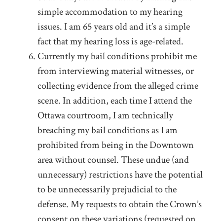
simple accommodation to my hearing
issues. I am 65 years old and it’s a simple
fact that my hearing loss is age-related.
Currently my bail conditions prohibit me
from interviewing material witnesses, or
collecting evidence from the alleged crime
scene. In addition, each time I attend the
Ottawa courtroom, I am technically
breaching my bail conditions as I am
prohibited from being in the Downtown
area without counsel. These undue (and
unnecessary) restrictions have the potential
to be unnecessarily prejudicial to the
defense. My requests to obtain the Crown’s
consent on these variations (requested on