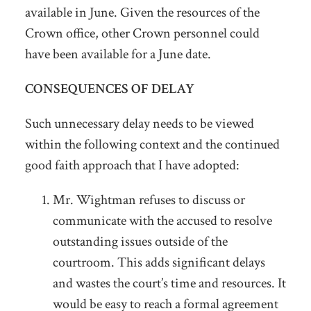
available in June. Given the resources of the
Crown office, other Crown personnel could
have been available for a June date.
CONSEQUENCES OF DELAY
Such unnecessary delay needs to be viewed
within the following context and the continued
good faith approach that I have adopted:
Mr. Wightman refuses to discuss or
communicate with the accused to resolve
outstanding issues outside of the
courtroom. This adds significant delays
and wastes the court’s time and resources. It
would be easy to reach a formal agreement