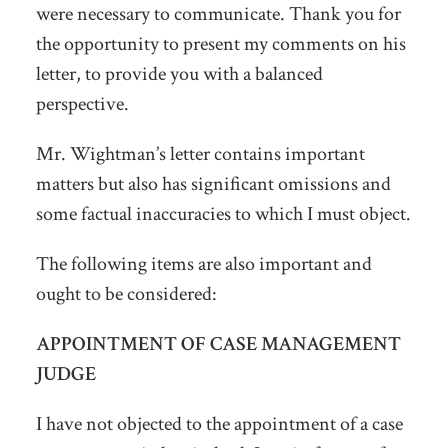
were necessary to communicate. Thank you for
the opportunity to present my comments on his
letter, to provide you with a balanced
perspective.
Mr. Wightman’s letter contains important
matters but also has significant omissions and
some factual inaccuracies to which I must object.
The following items are also important and
ought to be considered:
APPOINTMENT OF CASE MANAGEMENT
JUDGE
I have not objected to the appointment of a case