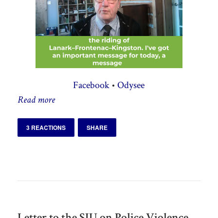
Facebook
•
Odysee
Read more
3 REACTIONS
SHARE
Letter to the SIU on Police Violence