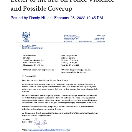
and Possible Coverup
Posted by
Randy Hillier
· February 25, 2022 12:45 PM