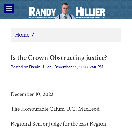
Home
/
Is the Crown Obstructing justice?
Posted by
Randy Hillier
· December 11, 2023 6:50 PM
December 10, 2023
The Honourable Calum U.C. MacLeod
Regional Senior Judge for the East Region