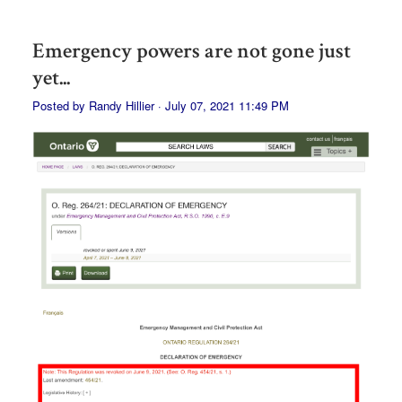
Emergency powers are not gone just
yet...
Posted by
Randy Hillier
· July 07, 2021 11:49 PM