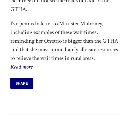
clear they did not see the roads outside of the
GTHA.
I’ve penned a letter to Minister Mulroney,
including examples of these wait times,
reminding her Ontario is bigger than the GTHA
and that she must immediately allocate resources
to relieve the wait times in rural areas.
Read more
SHARE