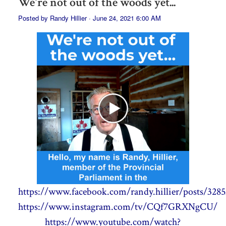
We're not out of the woods yet...
Posted by
Randy Hillier
· June 24, 2021 6:00 AM
https://www.facebook.com/randy.hillier/posts/328
https://www.instagram.com/tv/CQf7GRXNgCU/
https://www.youtube.com/watch?