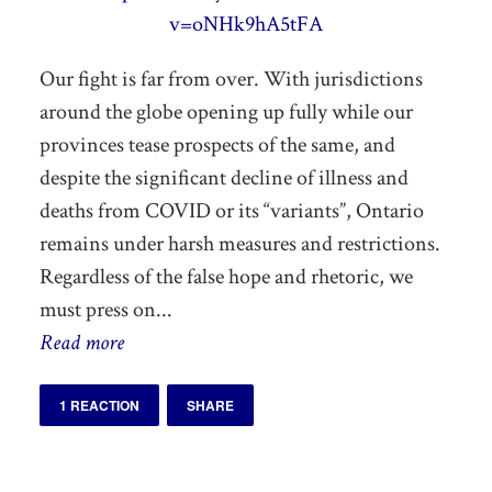
v=oNHk9hA5tFA
Our fight is far from over. With jurisdictions
around the globe opening up fully while our
provinces tease prospects of the same, and
despite the significant decline of illness and
deaths from COVID or its “variants”, Ontario
remains under harsh measures and restrictions.
Regardless of the false hope and rhetoric, we
must press on...
Read more
1 REACTION
SHARE