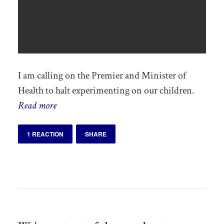
I am calling on the Premier and Minister of
Health to halt experimenting on our children.
Read more
1 REACTION
SHARE