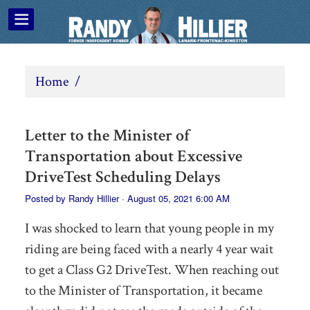
Home
/
Letter to the Minister of
Transportation about Excessive
DriveTest Scheduling Delays
Posted by
Randy Hillier
· August 05, 2021 6:00 AM
I was shocked to learn that young people in my
riding are being faced with a nearly 4 year wait
to get a Class G2 DriveTest. When reaching out
to the Minister of Transportation, it became