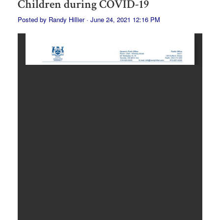
Children during COVID-19
Posted by
Randy Hillier
· June 24, 2021 12:16 PM