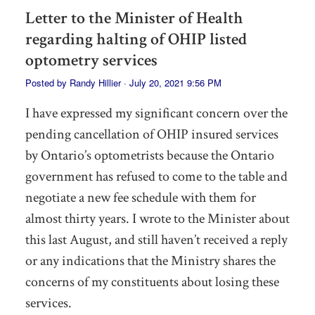
Letter to the Minister of Health
regarding halting of OHIP listed
optometry services
Posted by
Randy Hillier
· July 20, 2021 9:56 PM
I have expressed my significant concern over the
pending cancellation of OHIP insured services
by Ontario’s optometrists because the Ontario
government has refused to come to the table and
negotiate a new fee schedule with them for
almost thirty years. I wrote to the Minister about
this last August, and still haven’t received a reply
or any indications that the Ministry shares the
concerns of my constituents about losing these
services.