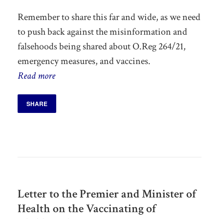
Remember to share this far and wide, as we need
to push back against the misinformation and
falsehoods being shared about O.Reg 264/21,
emergency measures, and vaccines.
Read more
SHARE
Letter to the Premier and Minister of
Health on the Vaccinating of