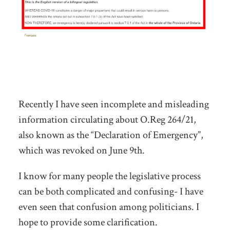
Recently I have seen incomplete and misleading
information circulating about O.Reg 264/21,
also known as the “Declaration of Emergency”,
which was revoked on June 9th.
I know for many people the legislative process
can be both complicated and confusing- I have
even seen that confusion among politicians. I
hope to provide some clarification.