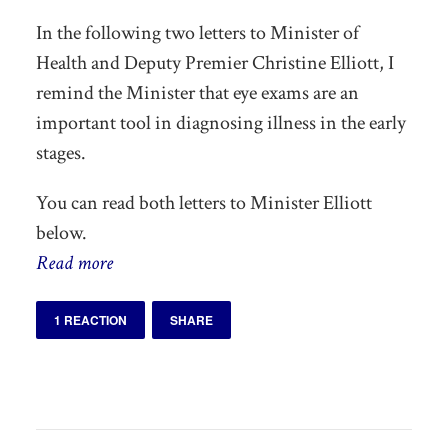
In the following two letters to Minister of
Health and Deputy Premier Christine Elliott, I
remind the Minister that eye exams are an
important tool in diagnosing illness in the early
stages.
You can read both letters to Minister Elliott
below.
Read more
1 REACTION
SHARE