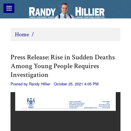
Home
/
Press Release: Rise in Sudden Deaths
Among Young People Requires
Investigation
Posted by
Randy Hillier
· October 25, 2021 4:05 PM