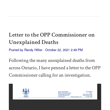
Letter to the OPP Commissioner on
Unexplained Deaths
Posted by
Randy Hillier
· October 22, 2021 2:49 PM
Following the many unexplained deaths from
across Ontario, I have penned a letter to the OPP
Commissioner calling for an investigation.