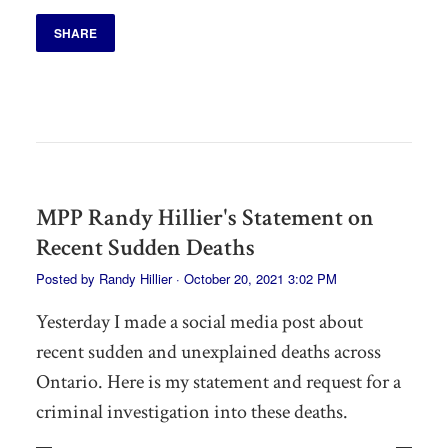
SHARE
MPP Randy Hillier's Statement on
Recent Sudden Deaths
Posted by
Randy Hillier
· October 20, 2021 3:02 PM
Yesterday I made a social media post about
recent sudden and unexplained deaths across
Ontario. Here is my statement and request for a
criminal investigation into these deaths.