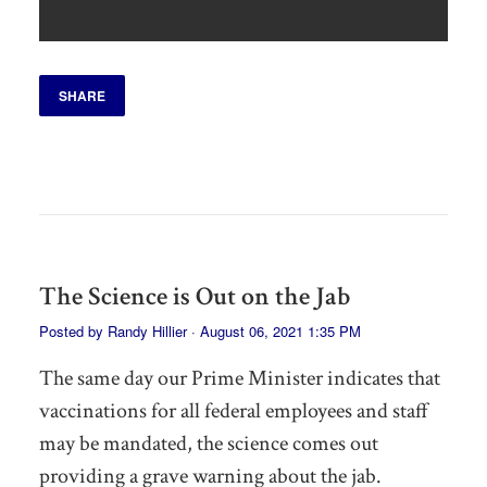
SHARE
The Science is Out on the Jab
Posted by
Randy Hillier
· August 06, 2021 1:35 PM
The same day our Prime Minister indicates that
vaccinations for all federal employees and staff
may be mandated, the science comes out
providing a grave warning about the jab.