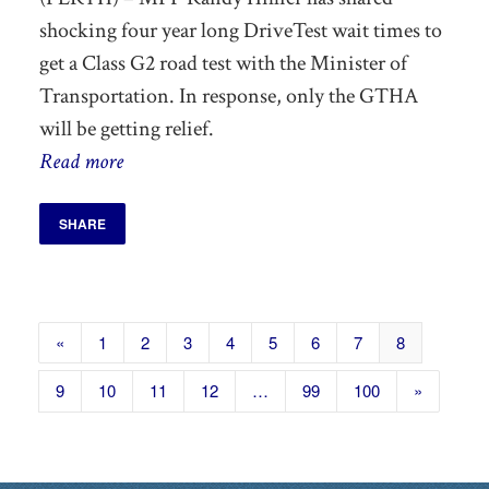
shocking four year long DriveTest wait times to
get a Class G2 road test with the Minister of
Transportation. In response, only the GTHA
will be getting relief.
Read more
SHARE
«
1
2
3
4
5
6
7
8
9
10
11
12
…
99
100
»