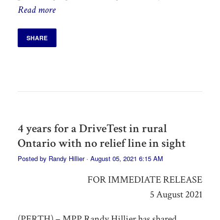
Read more
SHARE
4 years for a DriveTest in rural
Ontario with no relief line in sight
Posted by
Randy Hillier
· August 05, 2021 6:15 AM
FOR IMMEDIATE RELEASE
5 August 2021
(PERTH) – MPP Randy Hillier has shared