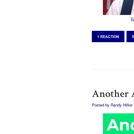
h
1 REACTION
Another A
Posted by
Randy Hillier