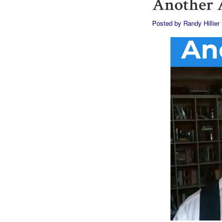
Another A
Posted by
Randy Hillier