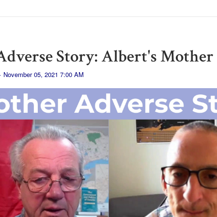
dverse Story: Albert's Mother
· November 05, 2021 7:00 AM