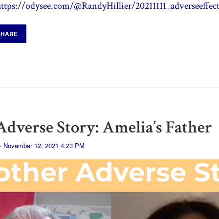
https://odysee.com/@RandyHillier/20211111_adverseeffect
SHARE
dverse Story: Amelia’s Father
· November 12, 2021 4:23 PM