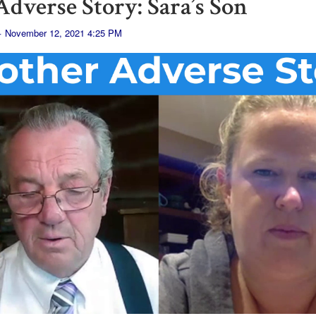
dverse Story: Sara’s Son
· November 12, 2021 4:25 PM