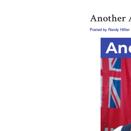
Another A
Posted by
Randy Hillier