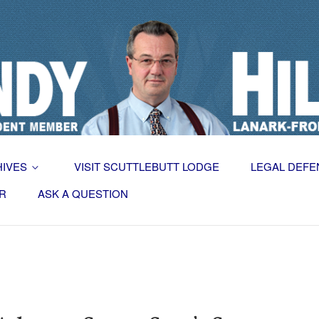
HIVES
VISIT SCUTTLEBUTT LODGE
LEGAL DEFE
R
ASK A QUESTION