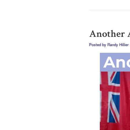
Another A
Posted by
Randy Hillier