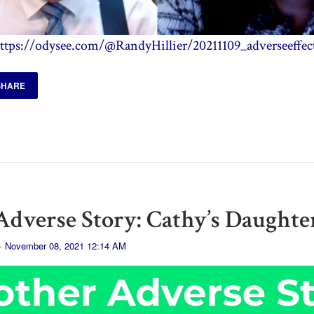
ttps://odysee.com/@RandyHillier/20211109_adverseeffec
SHARE
dverse Story: Cathy’s Daughte
· November 08, 2021 12:14 AM