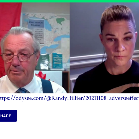
ttps://odysee.com/@RandyHillier/20211108_adverseeffec
SHARE