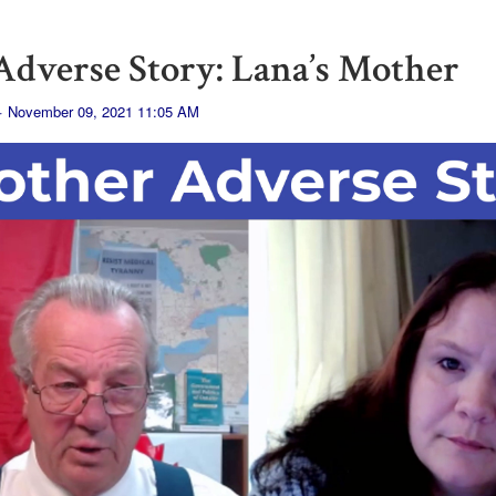
dverse Story: Lana’s Mother
· November 09, 2021 11:05 AM