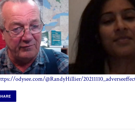
ttps://odysee.com/@RandyHillier/20211110_adverseeffec
SHARE