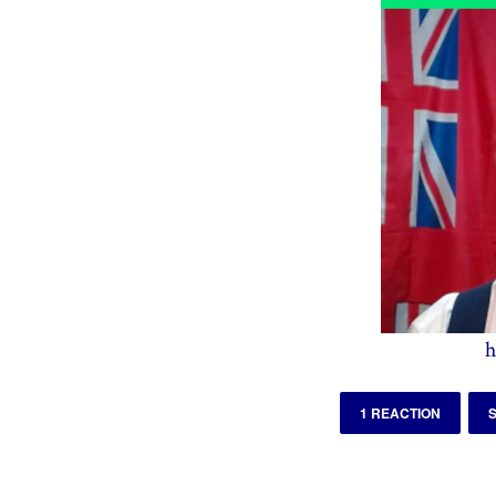
h
1 REACTION