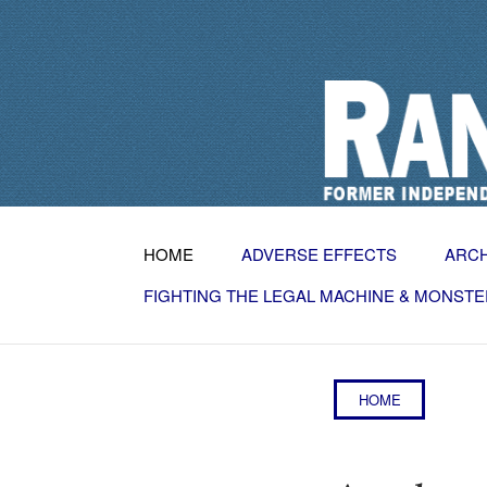
HOME
ADVERSE EFFECTS
ARC
FIGHTING THE LEGAL MACHINE & MONSTE
HOME