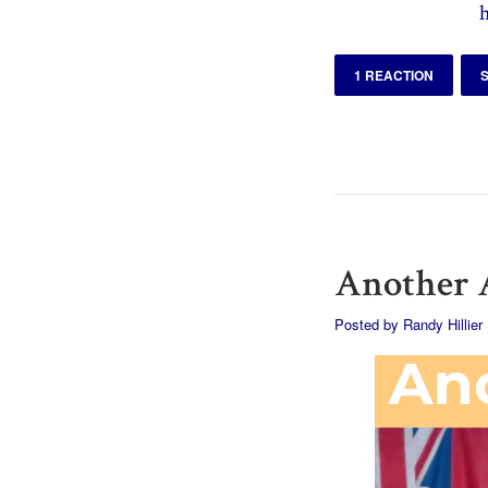
1 REACTION
Another A
Posted by
Randy Hillier