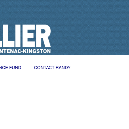
NCE FUND
CONTACT RANDY