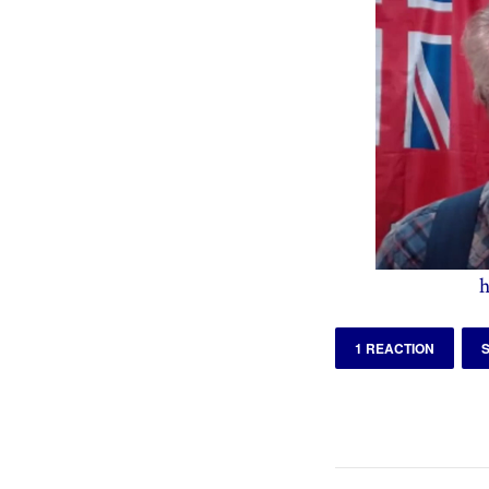
h
1 REACTION