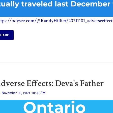
ttps://odysee.com/@RandyHillier/20211101_adverseeffect
SHARE
dverse Effects: Deva's Father
· November 02, 2021 10:32 AM