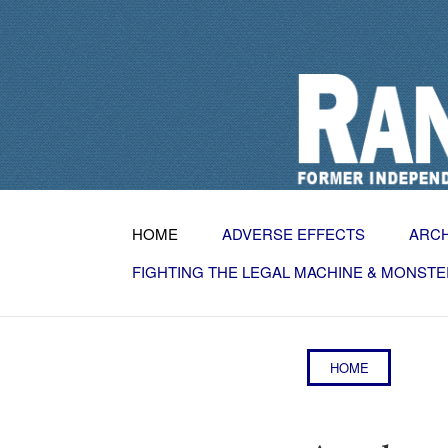
HOME
ADVERSE EFFECTS
ARC
FIGHTING THE LEGAL MACHINE & MONSTE
HOME