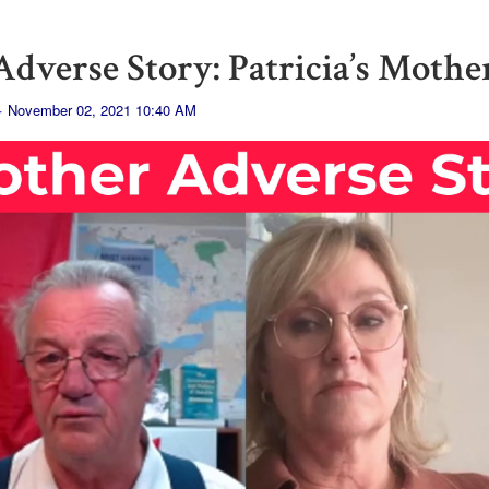
dverse Story: Patricia’s Mothe
· November 02, 2021 10:40 AM