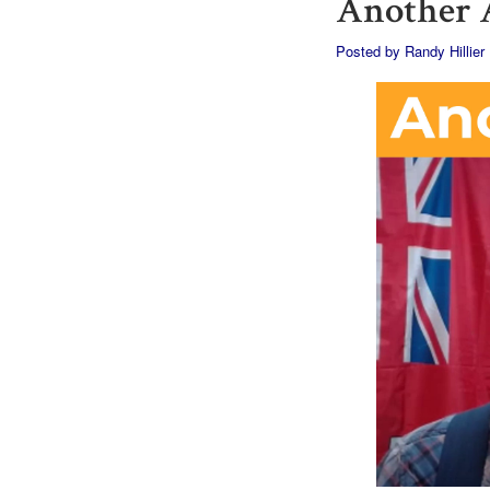
Another A
Posted by
Randy Hillier