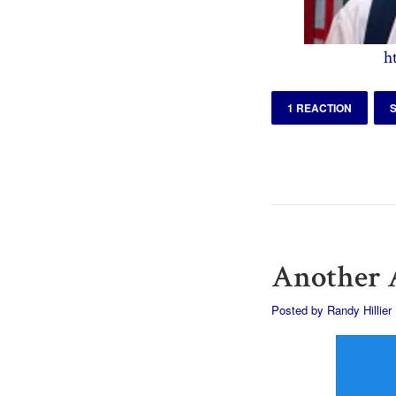
h
1 REACTION
Another A
Posted by
Randy Hillier