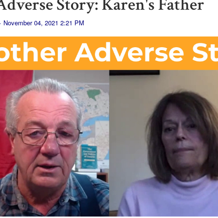
dverse Story: Karen's Father
· November 04, 2021 2:21 PM