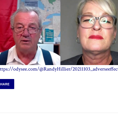
ttps://odysee.com/@RandyHillier/20211103_adverseeffec
SHARE