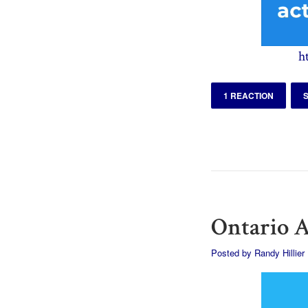
h
1 REACTION
Ontario A
Posted by
Randy Hillier