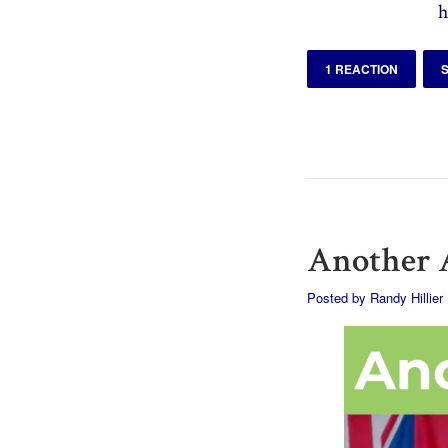
h
1 REACTION
Another A
Posted by
Randy Hillier