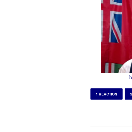
h
1 REACTION