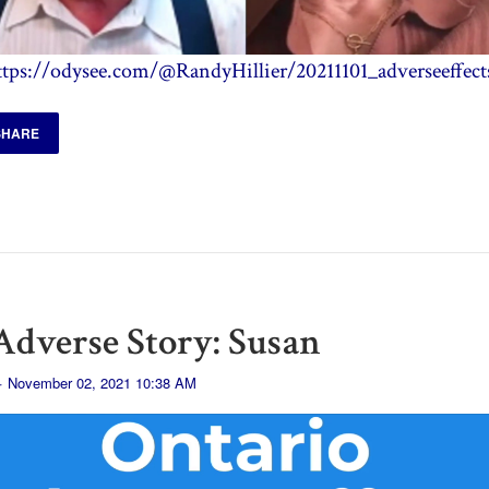
ttps://odysee.com/@RandyHillier/20211101_adverseeffect
SHARE
dverse Story: Susan
· November 02, 2021 10:38 AM