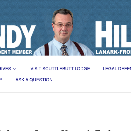
HIVES
VISIT SCUTTLEBUTT LODGE
LEGAL DEFE
R
ASK A QUESTION