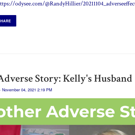
ttps://odysee.com/@RandyHillier/20211104_adverseeffec
SHARE
dverse Story: Kelly's Husband
· November 04, 2021 2:19 PM