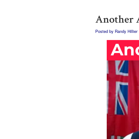
Another A
Posted by
Randy Hillier