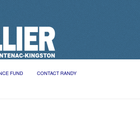
NCE FUND
CONTACT RANDY