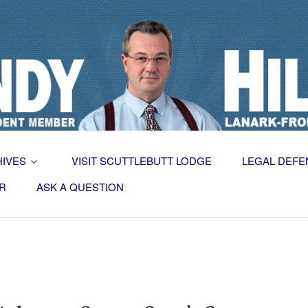
HIVES
VISIT SCUTTLEBUTT LODGE
LEGAL DEFE
R
ASK A QUESTION