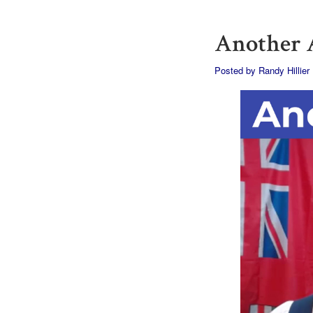
Another A
Posted by
Randy Hillier