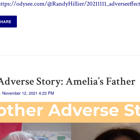
https://odysee.com/@RandyHillier/20211111_adverseeffect
SHARE
dverse Story: Amelia’s Father
· November 12, 2021 4:23 PM