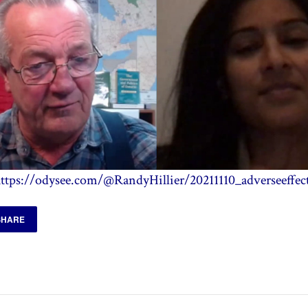
ttps://odysee.com/@RandyHillier/20211110_adverseeffec
SHARE