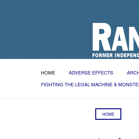
HOME
ADVERSE EFFECTS
ARC
FIGHTING THE LEGAL MACHINE & MONSTE
HOME