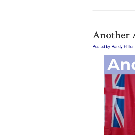
Another A
Posted by
Randy Hillier