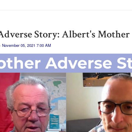
dverse Story: Albert's Mother
· November 05, 2021 7:00 AM