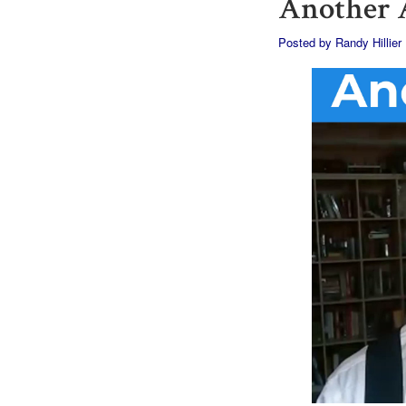
Another A
Posted by
Randy Hillier