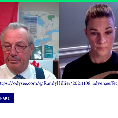
ttps://odysee.com/@RandyHillier/20211108_adverseeffec
SHARE