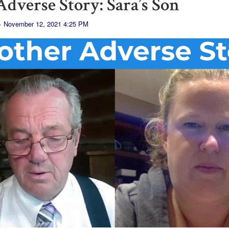
dverse Story: Sara’s Son
· November 12, 2021 4:25 PM