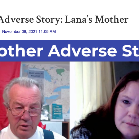
dverse Story: Lana’s Mother
· November 09, 2021 11:05 AM