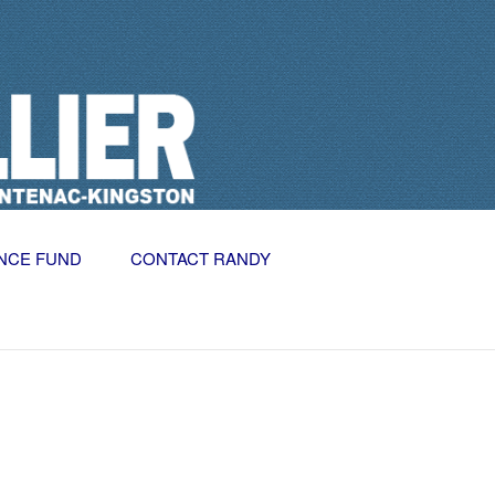
NCE FUND
CONTACT RANDY