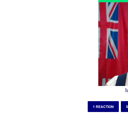
h
1 REACTION