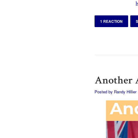
1 REACTION
Another A
Posted by
Randy Hillier