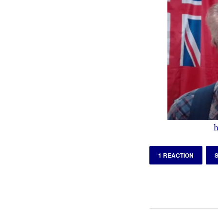
h
1 REACTION