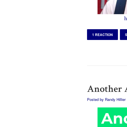
h
1 REACTION
Another A
Posted by
Randy Hillier