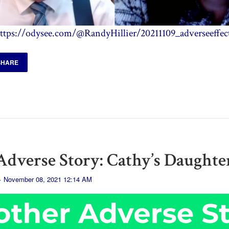
ttps://odysee.com/@RandyHillier/20211109_adverseeffec
SHARE
dverse Story: Cathy’s Daughte
· November 08, 2021 12:14 AM