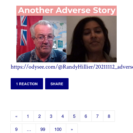
https://odysee.com/@RandyHillier/20211112_adverse
1 REACTION
SHARE
«
1
2
3
4
5
6
7
8
9
…
99
100
»