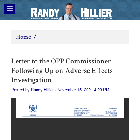
Home
/
Letter to the OPP Commissioner
Following Up on Adverse Effects
Investigation
Posted by
Randy Hillier
· November 15, 2021 4:23 PM