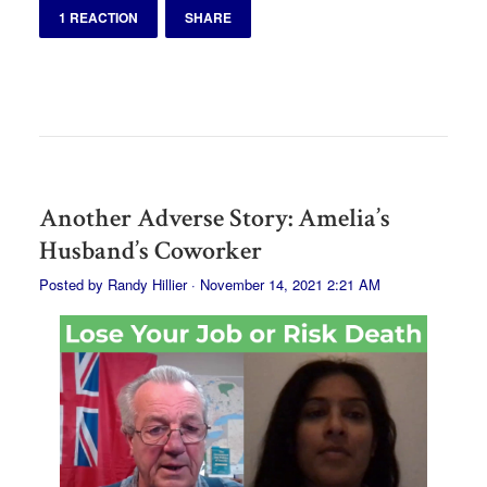
1 REACTION
SHARE
Another Adverse Story: Amelia’s
Husband’s Coworker
Posted by
Randy Hillier
· November 14, 2021 2:21 AM