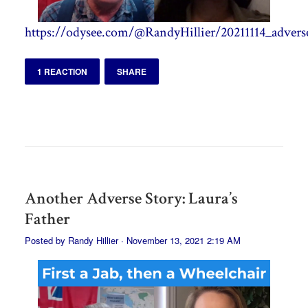
https://odysee.com/@RandyHillier/20211114_adverse
1 REACTION
SHARE
Another Adverse Story: Laura’s
Father
Posted by
Randy Hillier
· November 13, 2021 2:19 AM