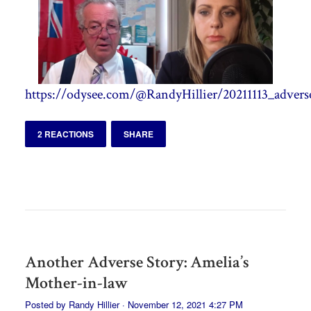
https://odysee.com/@RandyHillier/20211113_adverse
2 REACTIONS
SHARE
Another Adverse Story: Amelia’s
Mother-in-law
Posted by
Randy Hillier
· November 12, 2021 4:27 PM