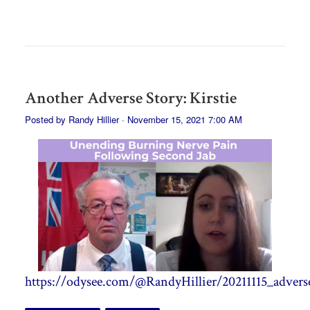
Another Adverse Story: Kirstie
Posted by
Randy Hillier
· November 15, 2021 7:00 AM
https://odysee.com/@RandyHillier/20211115_adverse