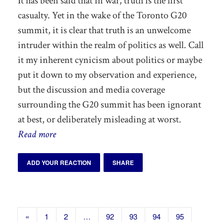
It has been said that in war, truth is the first
casualty. Yet in the wake of the Toronto G20
summit, it is clear that truth is an unwelcome
intruder within the realm of politics as well. Call
it my inherent cynicism about politics or maybe
put it down to my observation and experience,
but the discussion and media coverage
surrounding the G20 summit has been ignorant
at best, or deliberately misleading at worst.
Read more
ADD YOUR REACTION
SHARE
«
1
2
…
92
93
94
95