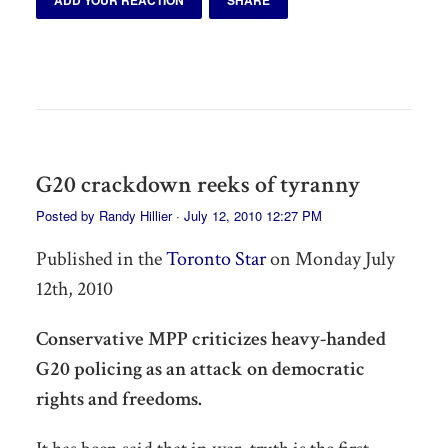
G20 crackdown reeks of tyranny
Posted by
Randy Hillier
· July 12, 2010 12:27 PM
Published in the
Toronto Star
on Monday July
12th, 2010
Conservative MPP criticizes heavy-handed
G20 policing as an attack on democratic
rights and freedoms.