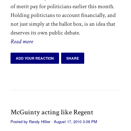
of merit pay for politicians earlier this month.
Holding politicians to account financially, and
not just simply at the ballot box, is an idea that
deserves its own public debate.
Read more
ADD YOUR REACTION
SHARE
McGuinty acting like Regent
Posted by
Randy Hillier
· August 17, 2010 3:09 PM