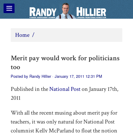
Home
/
Merit pay would work for politicians
too
Posted by
Randy Hillier
· January 17, 2011 12:31 PM
Published in the
National Post
on January 17th,
2011
With all the recent musing about merit pay for
teachers, it was only natural for National Post
columnist Kelly McParland to float the notion