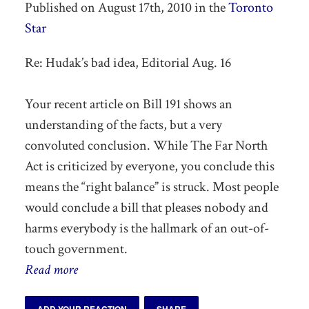
Published on August 17th, 2010 in the
Toronto
Star
Re: Hudak’s bad idea, Editorial Aug. 16
Your recent article on Bill 191 shows an
understanding of the facts, but a very
convoluted conclusion. While The Far North
Act is criticized by everyone, you conclude this
means the “right balance” is struck. Most people
would conclude a bill that pleases nobody and
harms everybody is the hallmark of an out-of-
touch government.
Read more
ADD YOUR REACTION
SHARE